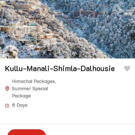
Kullu-Manali-Shimla-Dalhousie
Himachal Packages
,
Summer Special
Package
8 Days