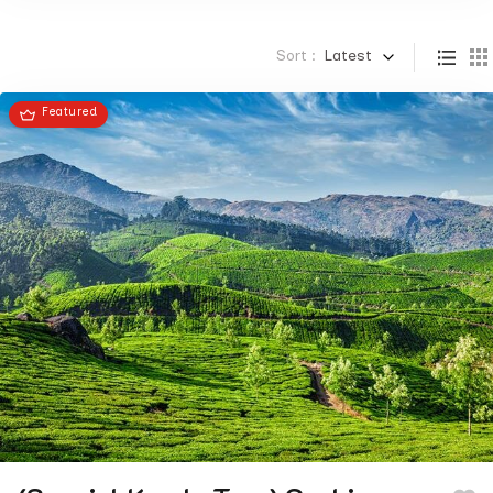
Sort :
Latest
Featured