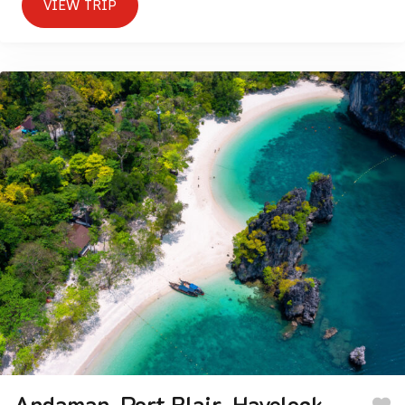
VIEW TRIP
Andaman-Port Blair-Havelock