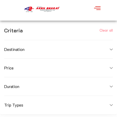
Criteria
Clear all
Destination
Price
Duration
Trip Types