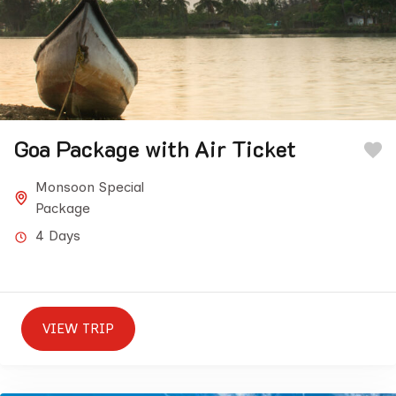
Goa Package with Air Ticket
Monsoon Special
Package
4 Days
VIEW TRIP