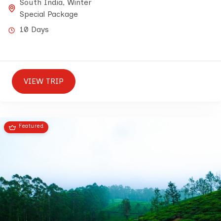
South India
,
Winter
Special Package
10 Days
VIEW TRIP
Featured