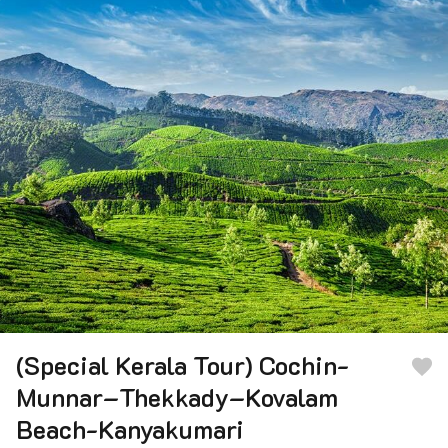
(Special Kerala Tour) Cochin-
Munnar–Thekkady–Kovalam
Beach-Kanyakumari