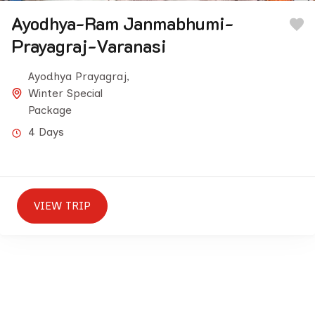
Ayodhya-Ram Janmabhumi-
Prayagraj-Varanasi
Ayodhya Prayagraj
,
Winter Special
Package
4 Days
VIEW TRIP