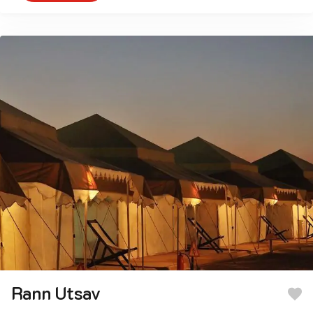
Rann Utsav