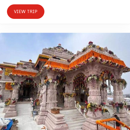
VIEW TRIP