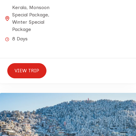
Kerala
,
Monsoon
Special Package
,
Winter Special
Package
8 Days
VIEW TRIP