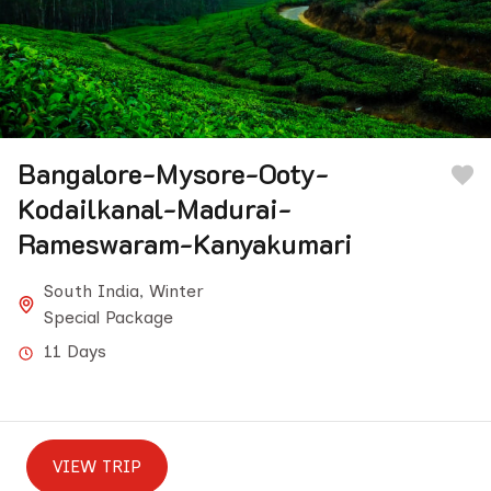
Bangalore-Mysore-Ooty-
Kodailkanal-Madurai-
Rameswaram-Kanyakumari
South India
,
Winter
Special Package
11 Days
VIEW TRIP