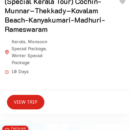
(Special Kerala Tour) Cochin-
Munnar–Thekkady–Kovalam
Beach-Kanyakumari-Madhuri-
Rameswaram
Kerala
,
Monsoon
Special Package
,
Winter Special
Package
10 Days
VIEW TRIP
Featured