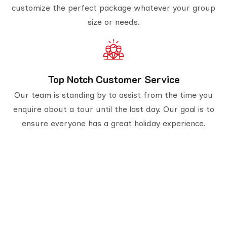
customize the perfect package whatever your group
size or needs.
Top Notch Customer Service
Our team is standing by to assist from the time you
enquire about a tour until the last day. Our goal is to
ensure everyone has a great holiday experience.
Serving travelers since 1950, we are Gujarat’s
oldest tour provider with 70,000+ happy