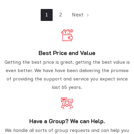
1
2
Next
Best Price and Value
Getting the best price is great, getting the best value is
even better. We have have been delivering the promise
of providing the support and service you expect since
last 65 years.
Have a Group? We can Help.
We handle all sorts of group requests and can help you