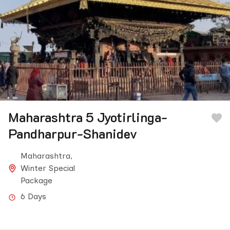
Maharashtra 5 Jyotirlinga-
Pandharpur-Shanidev
Maharashtra
,
Winter Special
Package
6 Days