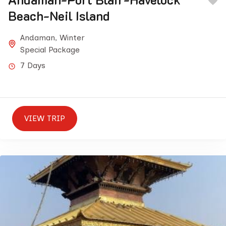
Beach-Neil Island
Andaman
,
Winter
Special Package
7 Days
VIEW TRIP