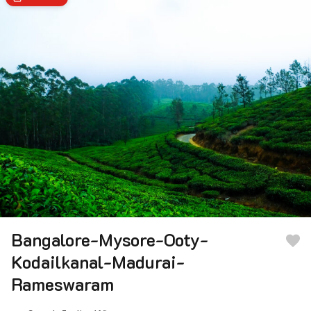
Bangalore-Mysore-Ooty-
Kodailkanal-Madurai-
Rameswaram