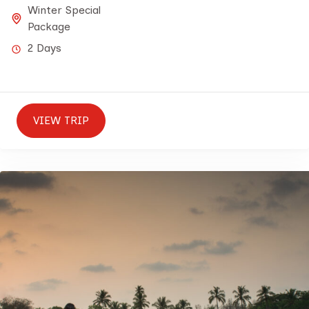
Winter Special
Package
2 Days
VIEW TRIP