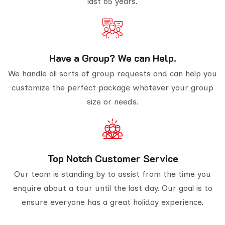
last 65 years.
Have a Group? We can Help.
We handle all sorts of group requests and can help you
customize the perfect package whatever your group
size or needs.
Top Notch Customer Service
Our team is standing by to assist from the time you
enquire about a tour until the last day. Our goal is to
ensure everyone has a great holiday experience.