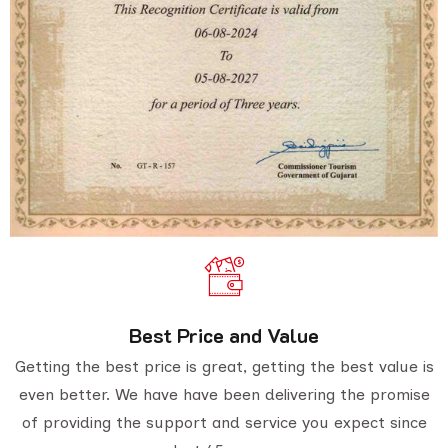
Best Price and Value
Getting the best price is great, getting the best value is
even better. We have have been delivering the promise
of providing the support and service you expect since