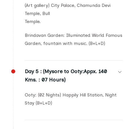
(Art gallery) City Palace, Chamunda Devi
Temple, Bull
Temple.
Brindavan Garden: Illuminated World Famous
Garden, fountain with music. (B+L+D)
Day 5 :
(Mysore to Ooty:Appx. 140
Kms. : 07 Hours)
Ooty: (02 Nights) Happily Hill Station, Night
Stay (B+L+D)