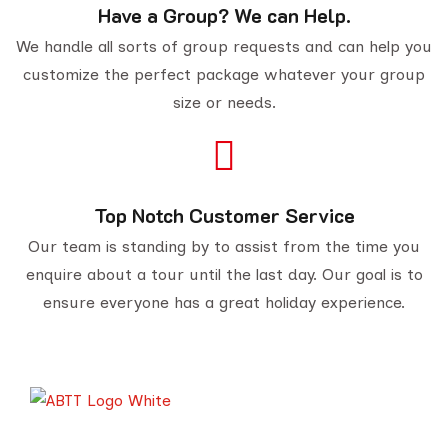
Have a Group? We can Help.
We handle all sorts of group requests and can help you
customize the perfect package whatever your group
size or needs.
Top Notch Customer Service
Our team is standing by to assist from the time you
enquire about a tour until the last day. Our goal is to
ensure everyone has a great holiday experience.