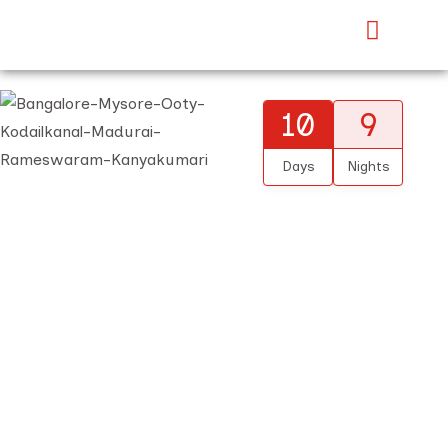
10
9
Days
Nights