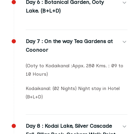
Day 6 :
Botanical Garden, Ooty
Lake. (B+L+D)
Day 7 :
On the way Tea Gardens at
Coonoor
(Ooty to Kodaikanal :Appx. 280 Kms. : 09 to
10 Hours)
Kodaikanal: (02 Nights) Night stay in Hotel
(B+L+D)
Day 8 :
Kodai Lake, Silver Cascade