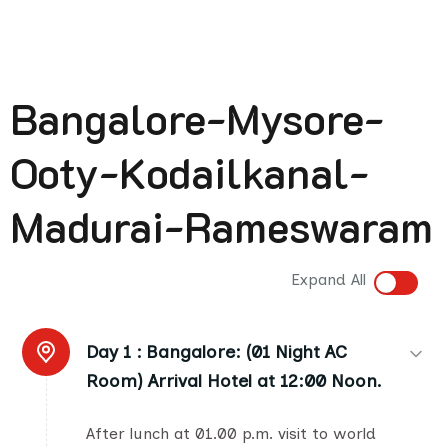
Bangalore-Mysore-
Ooty-Kodailkanal-
Madurai-Rameswaram
Expand All
Day 1 :
Bangalore: (01 Night AC
Room) Arrival Hotel at 12:00 Noon.
After lunch at 01.00 p.m. visit to world