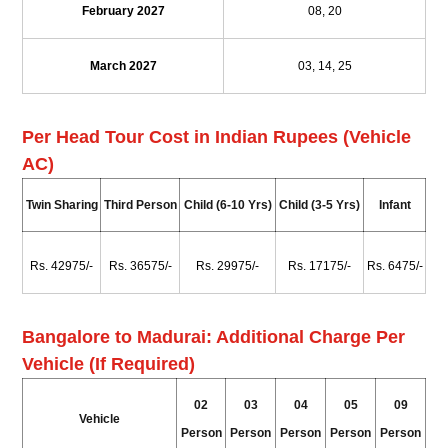
February 2027
08, 20
March 2027
03, 14, 25
Per Head Tour Cost in Indian Rupees (Vehicle
AC)
Twin Sharing
Third Person
Child (6-10 Yrs)
Child (3-5 Yrs)
Infant
Rs. 42975/-
Rs. 36575/-
Rs. 29975/-
Rs. 17175/-
Rs. 6475/-
Bangalore to Madurai: Additional Charge Per
Vehicle (If Required)
02
03
04
05
09
Vehicle
Person
Person
Person
Person
Person