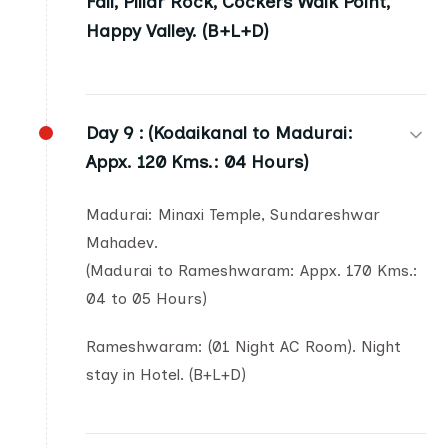
Fall, Pillar Rock, Cockers Walk Point,
Happy Valley. (B+L+D)
Day 9 :
(Kodaikanal to Madurai:
Appx. 120 Kms.: 04 Hours)
Madurai: Minaxi Temple, Sundareshwar
Mahadev.
(Madurai to Rameshwaram: Appx. 170 Kms.:
04 to 05 Hours)
Rameshwaram: (01 Night AC Room). Night
stay in Hotel. (B+L+D)