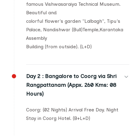
famous Vishwasaraiya Technical Museum.
Beautiful and
colorful flower's garden "Lalbagh", Tipu's
Palace, Nandishwar (Bull)Temple,Karantaka
Assembly
Building (from outside). (L+D)
Day 2 :
Bangalore to Coorg via Shri
Rangpattanam (Appx. 260 Kms: 08
Hours)
Coorg: (02 Nights) Arrival Free Day. Night
Stay in Coorg Hotel. (B+L+D)