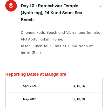
Day 10 :
Rameshwar Temple
(Jyotirling), 24 Kund Snan, Sea
Beach.
Dhanushkodi: Beach and Vibhishana Temple,
APJ Abdul Kalam Home.
After Lunch Tour Ends at 12.00 Noon at
hotel. (B+L)
Reporting Dates at Bangalore
April 2026
04, 15, 26
May 2026
07, 18, 30