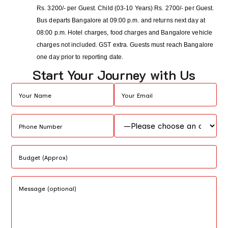
Rs. 3200/- per Guest. Child (03-10 Years) Rs. 2700/- per Guest.
Bus departs Bangalore at 09:00 p.m. and returns next day at
08:00 p.m. Hotel charges, food charges and Bangalore vehicle
charges not included. GST extra. Guests must reach Bangalore
one day prior to reporting date.
Start Your Journey with Us