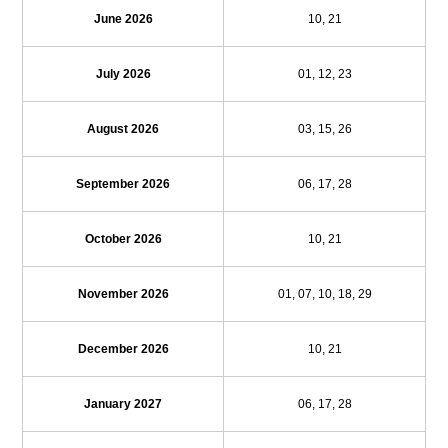
June 2026
10, 21
July 2026
01, 12, 23
August 2026
03, 15, 26
September 2026
06, 17, 28
October 2026
10, 21
November 2026
01, 07, 10, 18, 29
December 2026
10, 21
January 2027
06, 17, 28