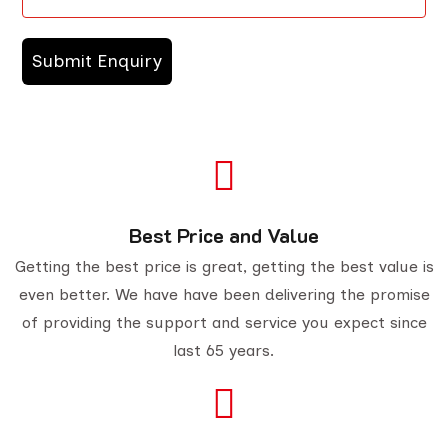
Best Price and Value
Getting the best price is great, getting the best value is
even better. We have have been delivering the promise
of providing the support and service you expect since
last 65 years.