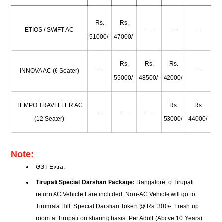
Rs.
Rs.
ETIOS / SWIFT AC
—
—
—
51000/-
47000/-
Rs.
Rs.
Rs.
INNOVA AC (6 Seater)
—
—
55000/-
48500/-
42000/-
TEMPO TRAVELLER AC
Rs.
Rs.
—
—
—
(12 Seater)
53000/-
44000/-
Note:
GST Extra.
Tirupati Special Darshan Package:
Bangalore to Tirupati
return AC Vehicle Fare included. Non-AC Vehicle will go to
Tirumala Hill. Special Darshan Token @ Rs. 300/-. Fresh up
room at Tirupati on sharing basis. Per Adult (Above 10 Years)