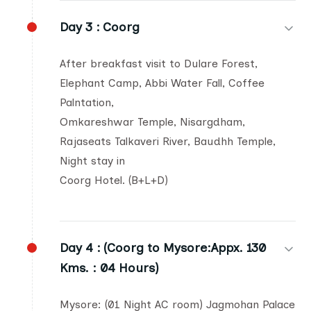
Day 3 :
Coorg
After breakfast visit to Dulare Forest,
Elephant Camp, Abbi Water Fall, Coffee
Palntation,
Omkareshwar Temple, Nisargdham,
Rajaseats Talkaveri River, Baudhh Temple,
Night stay in
Coorg Hotel. (B+L+D)
Day 4 :
(Coorg to Mysore:Appx. 130
Kms. : 04 Hours)
Mysore: (01 Night AC room) Jagmohan Palace