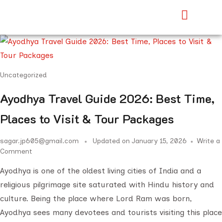
Uncategorized
Ayodhya Travel Guide 2026: Best Time,
Places to Visit & Tour Packages
sagar.jp605@gmail.com
Updated on
January 15, 2026
Write a
Comment
Ayodhya is one of the oldest living cities of India and a
religious pilgrimage site saturated with Hindu history and
culture. Being the place where Lord Ram was born,
Ayodhya sees many devotees and tourists visiting this place