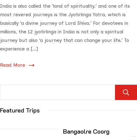
India is also called the ‘land of spirituality,’ and one of its
most revered journeys is the Jyotirlinga Yatra, which is
basically ‘a divine journey of Lord Shiva.’ For devotees in
millions, the 12 jyotirlinga in India is not only a spiritual
journey but also ‘a journey that can change your life.’ To
experience a […]
Read More
Featured Trips
Bangaolre Coorg