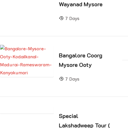
Wayanad Mysore
7 Days
Bangalore Coorg
Mysore Ooty
7 Days
Special
Lakshadweep Tour (