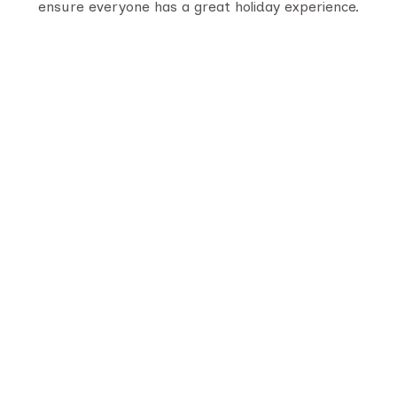
ensure everyone has a great holiday experience.
Serving travelers since 1950, we are Gujarat’s
oldest tour provider with 70,000+ happy
customers. With four generations of trusted
experience, we offer well-planned tours,
personalized service, and unforgettable journeys
across India.
Quick Links
About Us
Destination