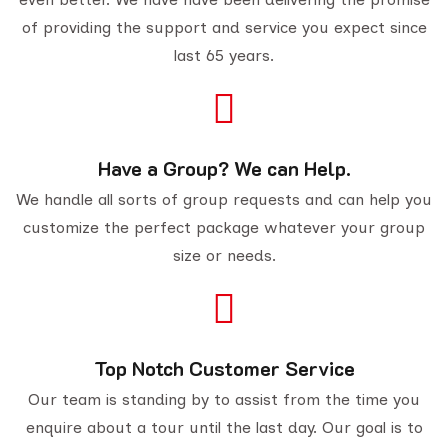
of providing the support and service you expect since
last 65 years.
Have a Group? We can Help.
We handle all sorts of group requests and can help you
customize the perfect package whatever your group
size or needs.
Top Notch Customer Service
Our team is standing by to assist from the time you
enquire about a tour until the last day. Our goal is to