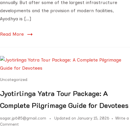
annually. But after some of the largest infrastructure
developments and the provision of modern facilities,
Ayodhya is […]
Read More
Uncategorized
Jyotirlinga Yatra Tour Package: A
Complete Pilgrimage Guide for Devotees
sagar.jp605@gmail.com
Updated on
January 15, 2026
Write a
Comment