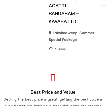
AGATTI –
BANGARAM –
KAVARATTI)
Lakshadweep
,
Summer
Special Package
7 Days
Best Price and Value
Getting the best price is great, getting the best value is
even better. We have have been delivering the promise