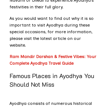
Navami or Diwali to experience Ayodhya’s
festivities in their full glory.
As you would want to find out why it is so
important to visit Ayodhya during these
special occasions, for more information,
please visit the latest article on our
website.
Ram Mandir Darshan & Festive Vibes: Your
Complete Ayodhya Travel Guide
Famous Places in Ayodhya You
Should Not Miss
Ayodhya consists of numerous historical