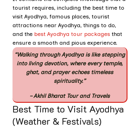
tourist requires, including the best time to
visit Ayodhya, famous places, tourist
attractions near Ayodhya, things to do,
and the
best Ayodhya tour packages
that
ensure a smooth and pious experience.
“Walking through Ayodhya is like stepping
into living devotion, where every temple,
ghat, and prayer echoes timeless
spirituality.”
– Akhil Bharat Tour and Travels
Best Time to Visit Ayodhya
(Weather & Festivals)