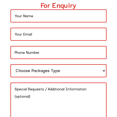
For Enquiry