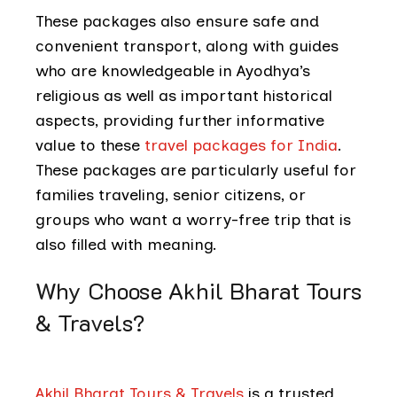
These packages also ensure safe and
convenient transport, along with guides
who are knowledgeable in Ayodhya’s
religious as well as important historical
aspects, providing further informative
value to these
travel packages for India
.
These packages are particularly useful for
families traveling, senior citizens, or
groups who want a worry-free trip that is
also filled with meaning.
Why Choose Akhil Bharat Tours
& Travels?
Akhil Bharat Tours & Travels
is a trusted