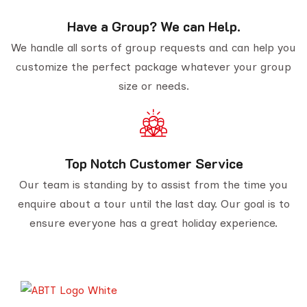
Have a Group? We can Help.
We handle all sorts of group requests and can help you
customize the perfect package whatever your group
size or needs.
Top Notch Customer Service
Our team is standing by to assist from the time you
enquire about a tour until the last day. Our goal is to
ensure everyone has a great holiday experience.