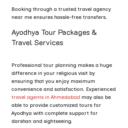
Booking through a trusted travel agency
near me ensures hassle-free transfers.
Ayodhya Tour Packages &
Travel Services
Professional tour planning makes a huge
difference in your religious visit by
ensuring that you enjoy maximum
convenience and satisfaction. Experienced
travel agents in Ahmedabad
may also be
able to provide customized tours for
Ayodhya with complete support for
darshan and sightseeing.