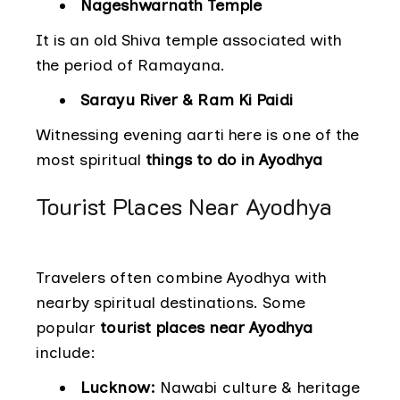
Nageshwarnath Temple
It is an old Shiva temple associated with
the period of Ramayana.
Sarayu River & Ram Ki Paidi
Witnessing evening aarti here is one of the
most spiritual
things to do in Ayodhya
Tourist Places Near Ayodhya
Travelers often combine Ayodhya with
nearby spiritual destinations. Some
popular
tourist places near Ayodhya
include:
Lucknow:
Nawabi culture & heritage