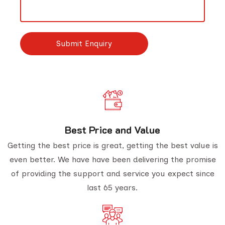
Best Price and Value
Getting the best price is great, getting the best value is
even better. We have have been delivering the promise
of providing the support and service you expect since
last 65 years.