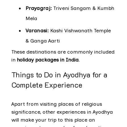
Prayagraj:
Triveni Sangam & Kumbh
Mela
Varanasi:
Kashi Vishwanath Temple
& Ganga Aarti
These destinations are commonly included
in
holiday packages in India
.
Things to Do in Ayodhya for a
Complete Experience
Apart from visiting places of religious
significance, other experiences in Ayodhya
will make your trip to this place an