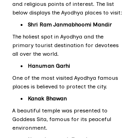
and religious points of interest. The list
below displays the Ayodhya places to visit:
Shri Ram Janmabhoomi Mandir
The holiest spot in Ayodhya and the
primary tourist destination for devotees
all over the world.
Hanuman Garhi
One of the most visited Ayodhya famous
places is believed to protect the city.
Kanak Bhawan
A beautiful temple was presented to
Goddess Sita, famous for its peaceful
environment.