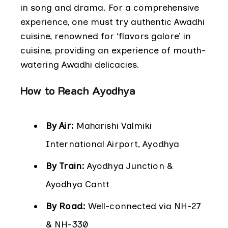
in song and drama. For a comprehensive
experience, one must try authentic Awadhi
cuisine, renowned for ‘flavors galore’ in
cuisine, providing an experience of mouth-
watering Awadhi delicacies.
How to Reach Ayodhya
By Air:
Maharishi Valmiki
International Airport, Ayodhya
By Train:
Ayodhya Junction &
Ayodhya Cantt
By Road:
Well-connected via NH-27
& NH-330