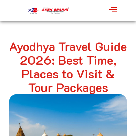
Ayodhya Travel Guide
2026: Best Time,
Places to Visit &
Tour Packages