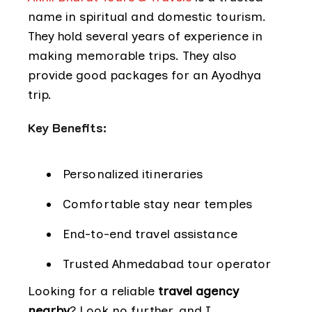
name in spiritual and domestic tourism.
They hold several years of experience in
making memorable trips. They also
provide good packages for an Ayodhya
trip.
Key Benefits:
Personalized itineraries
Comfortable stay near temples
End-to-end travel assistance
Trusted Ahmedabad tour operator
Looking for a reliable
travel agency
nearby
? Look no further, and I