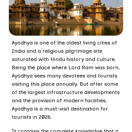
Ayodhya is one of the oldest living cities of
India and a religious pilgrimage site
saturated with Hindu history and culture.
Being the place where Lord Ram was born,
Ayodhya sees many devotees and tourists
visiting this place annually. But after some
of the largest infrastructure developments
and the provision of modern facilities,
Ayodhya is a must-visit destination for
tourists in 2026.
It contains the complete knowledge that a