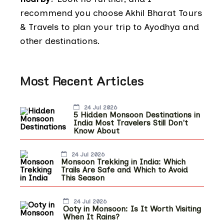
recommend you choose Akhil Bharat Tours
& Travels to plan your trip to Ayodhya and
other destinations.
Most Recent Articles
24 Jul 2026
5 Hidden Monsoon Destinations in
India Most Travelers Still Don't
Know About
24 Jul 2026
Monsoon Trekking in India: Which
Trails Are Safe and Which to Avoid
This Season
24 Jul 2026
Ooty in Monsoon: Is It Worth Visiting
When It Rains?