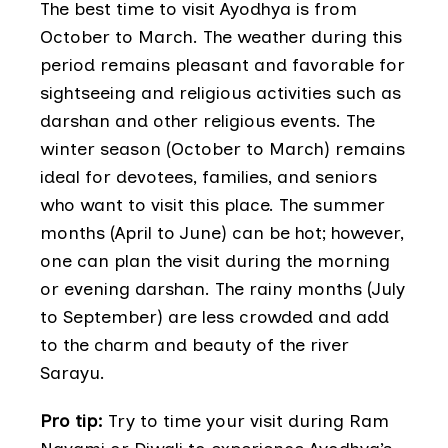
The best time to visit Ayodhya is from
October to March. The weather during this
period remains pleasant and favorable for
sightseeing and religious activities such as
darshan and other religious events. The
winter season (October to March) remains
ideal for devotees, families, and seniors
who want to visit this place. The summer
months (April to June) can be hot; however,
one can plan the visit during the morning
or evening darshan. The rainy months (July
to September) are less crowded and add
to the charm and beauty of the river
Sarayu.
Pro tip:
Try to time your visit during Ram