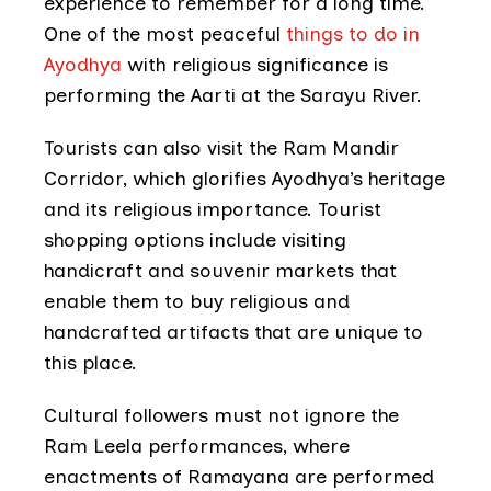
experience to remember for a long time.
One of the most peaceful
things to do in
Ayodhya
with religious significance is
performing the Aarti at the Sarayu River.
Tourists can also visit the Ram Mandir
Corridor, which glorifies Ayodhya’s heritage
and its religious importance. Tourist
shopping options include visiting
handicraft and souvenir markets that
enable them to buy religious and
handcrafted artifacts that are unique to
this place.
Cultural followers must not ignore the
Ram Leela performances, where
enactments of Ramayana are performed