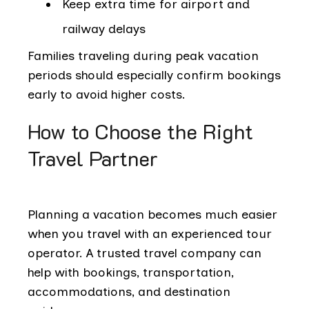
Keep extra time for airport and
railway delays
Families traveling during peak vacation
periods should especially confirm bookings
early to avoid higher costs.
How to Choose the Right
Travel Partner
Planning a vacation becomes much easier
when you travel with an experienced tour
operator. A trusted travel company can
help with bookings, transportation,
accommodations, and destination