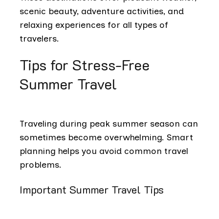
scenic beauty, adventure activities, and
relaxing experiences for all types of
travelers.
Tips for Stress-Free
Summer Travel
Traveling during peak summer season can
sometimes become overwhelming. Smart
planning helps you avoid common travel
problems.
Important Summer Travel Tips