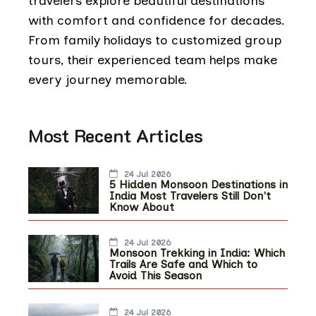
travelers explore beautiful destinations
with comfort and confidence for decades.
From family holidays to customized group
tours, their experienced team helps make
every journey memorable.
Most Recent Articles
24 Jul 2026
5 Hidden Monsoon Destinations in
India Most Travelers Still Don't
Know About
24 Jul 2026
Monsoon Trekking in India: Which
Trails Are Safe and Which to
Avoid This Season
24 Jul 2026