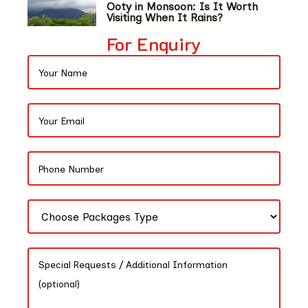
Ooty in Monsoon: Is It Worth
Visiting When It Rains?
For Enquiry