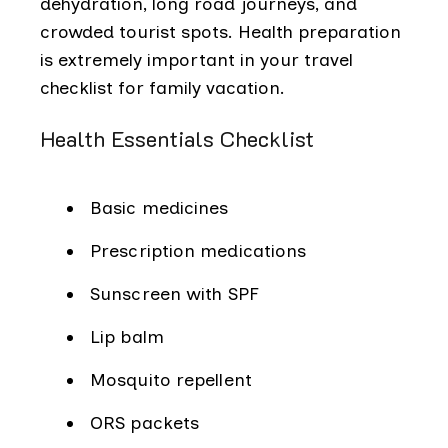
dehydration, long road journeys, and
crowded tourist spots. Health preparation
is extremely important in your travel
checklist for family vacation.
Health Essentials Checklist
Basic medicines
Prescription medications
Sunscreen with SPF
Lip balm
Mosquito repellent
ORS packets