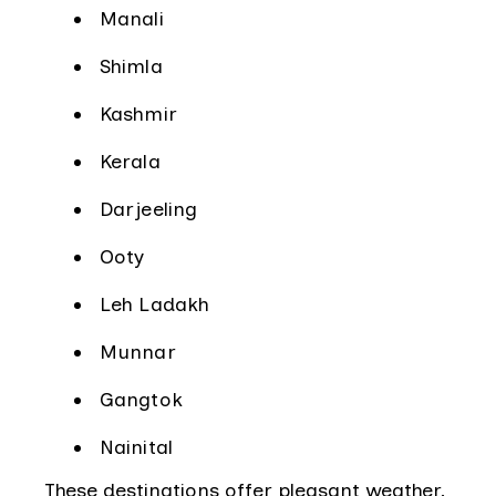
Manali
Shimla
Kashmir
Kerala
Darjeeling
Ooty
Leh Ladakh
Munnar
Gangtok
Nainital
These destinations offer pleasant weather,