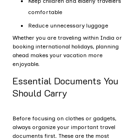
Keep children and elderly travelers
comfortable
Reduce unnecessary luggage
Whether you are traveling within India or
booking international holidays, planning
ahead makes your vacation more
enjoyable.
Essential Documents You
Should Carry
Before focusing on clothes or gadgets,
always organize your important travel
documents first. These are the most