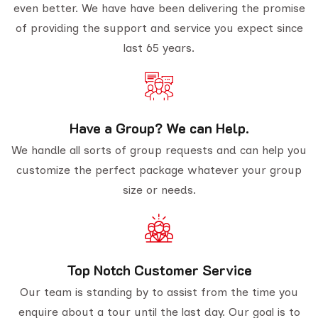
even better. We have have been delivering the promise
of providing the support and service you expect since
last 65 years.
Have a Group? We can Help.
We handle all sorts of group requests and can help you
customize the perfect package whatever your group
size or needs.
Top Notch Customer Service
Our team is standing by to assist from the time you
enquire about a tour until the last day. Our goal is to