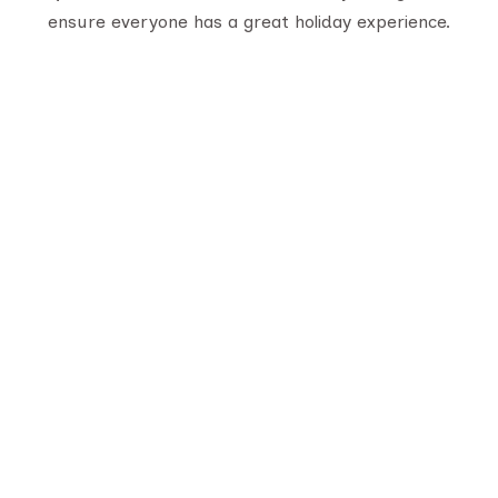
ensure everyone has a great holiday experience.
Serving travelers since 1950, we are Gujarat’s
oldest tour provider with 70,000+ happy
customers. With four generations of trusted
experience, we offer well-planned tours,
personalized service, and unforgettable journeys
across India.
Quick Links
About Us
Destination