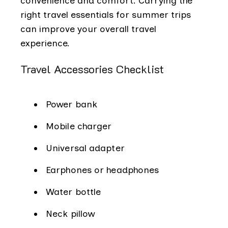
convenience and comfort. Carrying the
right travel essentials for summer trips
can improve your overall travel
experience.
Travel Accessories Checklist
Power bank
Mobile charger
Universal adapter
Earphones or headphones
Water bottle
Neck pillow