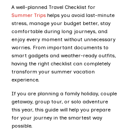
A well-planned Travel Checklist for
Summer Trips
helps you avoid last-minute
stress, manage your budget better, stay
comfortable during long journeys, and
enjoy every moment without unnecessary
worries. From important documents to
smart gadgets and weather-ready outfits,
having the right checklist can completely
transform your summer vacation
experience.
If you are planning a family holiday, couple
getaway, group tour, or solo adventure
this year, this guide will help you prepare
for your journey in the smartest way
possible.