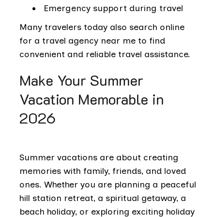
Emergency support during travel
Many travelers today also search online
for a travel agency near me to find
convenient and reliable travel assistance.
Make Your Summer
Vacation Memorable in
2026
Summer vacations are about creating
memories with family, friends, and loved
ones. Whether you are planning a peaceful
hill station retreat, a spiritual getaway, a
beach holiday, or exploring exciting holiday