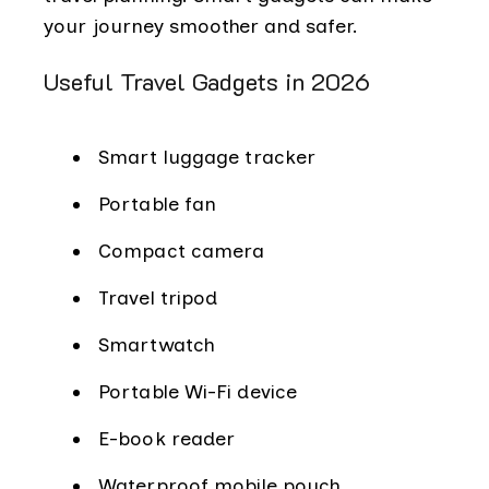
your journey smoother and safer.
Useful Travel Gadgets in 2026
Smart luggage tracker
Portable fan
Compact camera
Travel tripod
Smartwatch
Portable Wi-Fi device
E-book reader
Waterproof mobile pouch