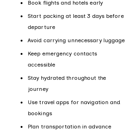
Book flights and hotels early
Start packing at least 3 days before
departure
Avoid carrying unnecessary luggage
Keep emergency contacts
accessible
Stay hydrated throughout the
journey
Use travel apps for navigation and
bookings
Plan transportation in advance