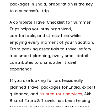
packages in India, preparation is the key
to a successful trip.
A complete Travel Checklist for Summer
Trips helps you stay organized,
comfortable, and stress-free while
enjoying every moment of your vacation.
From packing essentials to travel safety
and smart planning, every small detail
contributes to a smoother travel
experience.
If you are looking for professionally
planned Travel packages for India, expert
guidance, and
trusted tour services
, Akhil
Bharat Tours & Travels has been helping