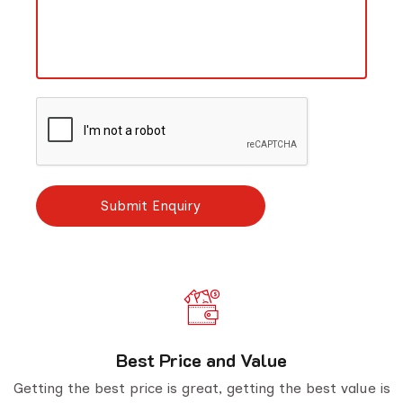
Best Price and Value
Getting the best price is great, getting the best value is