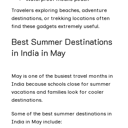
Travelers exploring beaches, adventure
destinations, or trekking locations often
find these gadgets extremely useful.
Best Summer Destinations
in India in May
May is one of the busiest travel months in
India because schools close for summer
vacations and families look for cooler
destinations.
Some of the best summer destinations in
India in May include: