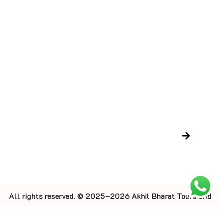
Contact Us
Blog
Trusted Certifications
LTC Certificate
Gujarat Tourism Certificate
Newsletter
All rights reserved. © 2025–2026 Akhil Bharat Tours and
Travel.
Designed by Rang Digitech.