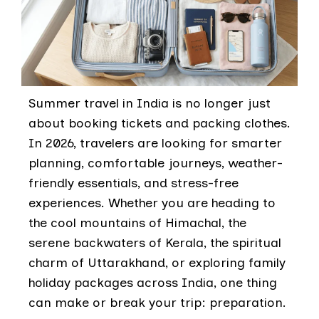
Summer travel in India is no longer just
about booking tickets and packing clothes.
In 2026, travelers are looking for smarter
planning, comfortable journeys, weather-
friendly essentials, and stress-free
experiences. Whether you are heading to
the cool mountains of Himachal, the
serene backwaters of Kerala, the spiritual
charm of Uttarakhand, or exploring family
holiday packages across India, one thing
can make or break your trip: preparation.