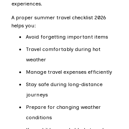
experiences.
A proper summer travel checklist 2026
helps you:
Avoid forgetting important items
Travel comfortably during hot
weather
Manage travel expenses efficiently
Stay safe during long-distance
journeys
Prepare for changing weather
conditions