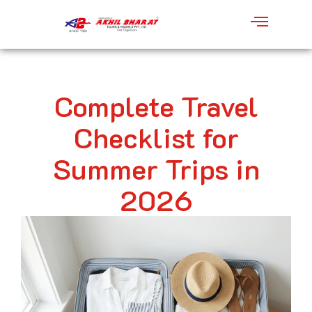
Complete Travel
Checklist for
Summer Trips in
2026