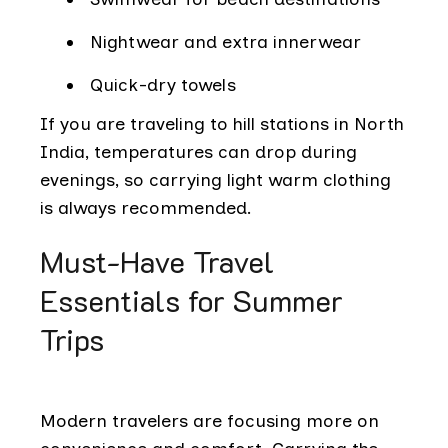
Nightwear and extra innerwear
Quick-dry towels
If you are traveling to hill stations in North
India, temperatures can drop during
evenings, so carrying light warm clothing
is always recommended.
Must-Have Travel
Essentials for Summer
Trips
Modern travelers are focusing more on