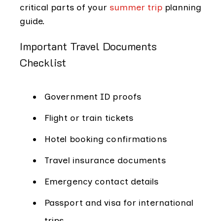
critical parts of your
summer trip
planning
guide.
Important Travel Documents
Checklist
Government ID proofs
Flight or train tickets
Hotel booking confirmations
Travel insurance documents
Emergency contact details
Passport and visa for international
trips