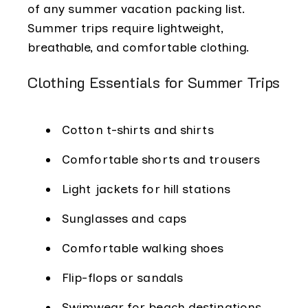
of any summer vacation packing list.
Summer trips require lightweight,
breathable, and comfortable clothing.
Clothing Essentials for Summer Trips
Cotton t-shirts and shirts
Comfortable shorts and trousers
Light jackets for hill stations
Sunglasses and caps
Comfortable walking shoes
Flip-flops or sandals
Swimwear for beach destinations