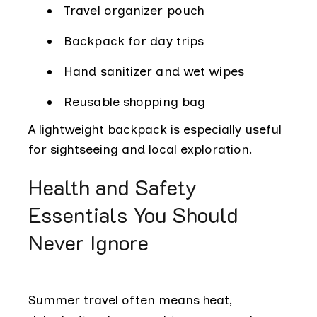
Travel organizer pouch
Backpack for day trips
Hand sanitizer and wet wipes
Reusable shopping bag
A lightweight backpack is especially useful
for sightseeing and local exploration.
Health and Safety
Essentials You Should
Never Ignore
Summer travel often means heat,