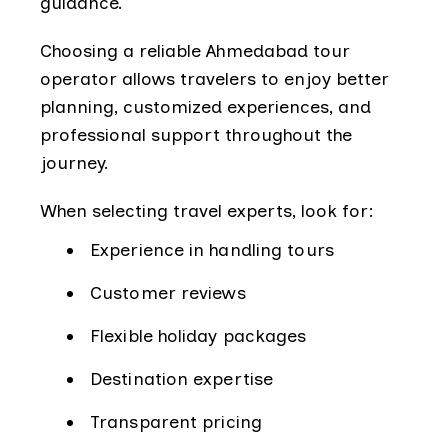
guidance.
Choosing a reliable Ahmedabad tour
operator allows travelers to enjoy better
planning, customized experiences, and
professional support throughout the
journey.
When selecting travel experts, look for:
Experience in handling tours
Customer reviews
Flexible holiday packages
Destination expertise
Transparent pricing