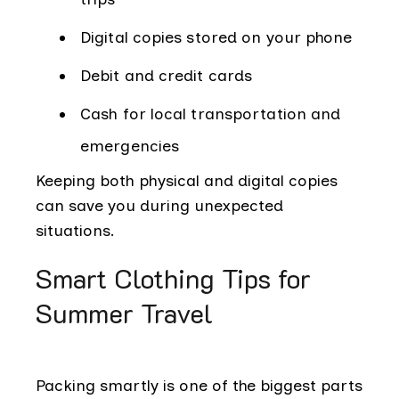
Digital copies stored on your phone
Debit and credit cards
Cash for local transportation and
emergencies
Keeping both physical and digital copies
can save you during unexpected
situations.
Smart Clothing Tips for
Summer Travel
Packing smartly is one of the biggest parts