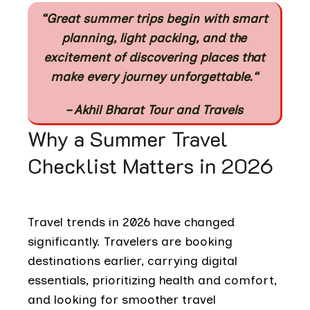
“Great summer trips begin with smart
planning, light packing, and the
excitement of discovering places that
make every journey unforgettable.
“
– Akhil Bharat Tour and Travels
Why a Summer Travel
Checklist Matters in 2026
Travel trends in 2026 have changed
significantly. Travelers are booking
destinations earlier, carrying digital
essentials, prioritizing health and comfort,
and looking for smoother travel