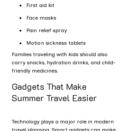
First aid kit
Face masks
Pain relief spray
Motion sickness tablets
Families traveling with kids should also
carry snacks, hydration drinks, and child-
friendly medicines.
Gadgets That Make
Summer Travel Easier
Technology plays a major role in modern
travel planning. Smart gadgets can make