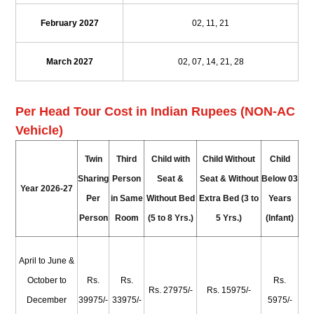
February 2027
02, 11, 21
March 2027
02, 07, 14, 21, 28
Per Head Tour Cost in Indian Rupees (NON-AC
Vehicle)
Twin
Third
Child with
Child Without
Child
Sharing
Person
Seat &
Seat & Without
Below 03
Year 2026-27
Per
in Same
Without Bed
Extra Bed (3 to
Years
Person
Room
(5 to 8 Yrs.)
5 Yrs.)
(Infant)
April to June &
October to
Rs.
Rs.
Rs.
Rs. 27975/-
Rs. 15975/-
December
39975/-
33975/-
5975/-