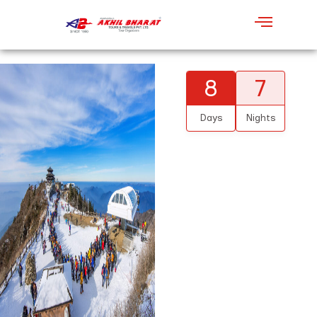
8
7
Days
Nights