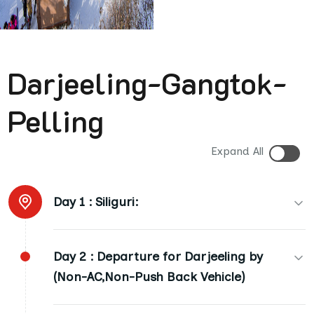
Darjeeling-Gangtok-
Pelling
Expand All
Day 1 :
Siliguri:
(01 Night AC Room). Arrival Hotel at 03:00 p.m.
Day 2 :
Departure for Darjeeling by
(01st Day). Dinner at Night (D)
(Non-AC,Non-Push Back Vehicle)
(Siliguri to Darjeeling: Appx. 90 Kms.: 04 Hours).