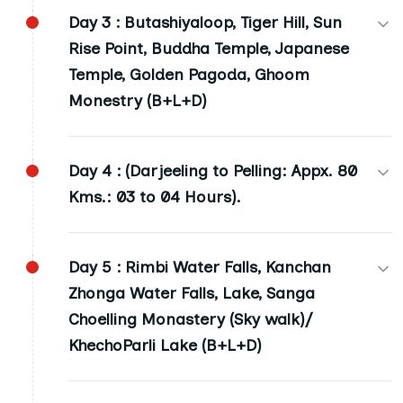
Day 3 :
Butashiyaloop, Tiger Hill, Sun
Darjeeling: (02 Nights) 7000 ft. height, Night
Rise Point, Buddha Temple, Japanese
Stay (B+L+D)
Temple, Golden Pagoda, Ghoom
Monestry (B+L+D)
Day 4 :
(Darjeeling to Pelling: Appx. 80
Kms.: 03 to 04 Hours).
Pelling: (02 Nights) 7000 ft. height, Night Stay
Day 5 :
Rimbi Water Falls, Kanchan
(B+L+D)
Zhonga Water Falls, Lake, Sanga
Choelling Monastery (Sky walk)/
KhechoParli Lake (B+L+D)