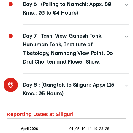
Day 6 :
(Pelling to Namchi: Appx. 80
Kms.: 03 to 04 Hours)
Namchi: Replica of Chardham Temple and
Day 7 :
Tashi View, Ganesh Tonk,
Twelve Jyotirlingas and Darshan of Shiva
Hanuman Tonk, Institute of
Charitra.
Tibetology, Namnang View Point, Do
Budhha Park: Visit to Budhhastatue and Large
Drul Chorten and Flower Show.
Park (Namchi to Gangtok: Approx. 80 Kms: 04
to 05 Hours)
Tshangu Lake: Beautiful natural lake
Day 8 :
(Gangtok to Siliguri: Appx 115
surrounded by mountains (12400 ft. height),
Gangtok: (02 Nights) (6100 ft. height) Capital
Kms.: 05 Hours)
Baba Mandir by Sumo. (Approx 50 Kms.: 02
city of Sikkim, Night Stay (B+L+D)
Hours)Packed lunch will be provided. (B+L+D)
Siliguri/ Bagdogra Arrival at 11.00 a.m. Tour
Reporting Dates at Siliguri
Ends. (B)
April 2026
01, 05, 10, 14, 19, 23, 28