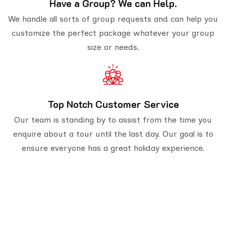
Have a Group? We can Help.
We handle all sorts of group requests and can help you
customize the perfect package whatever your group
size or needs.
Top Notch Customer Service
Our team is standing by to assist from the time you
enquire about a tour until the last day. Our goal is to
ensure everyone has a great holiday experience.