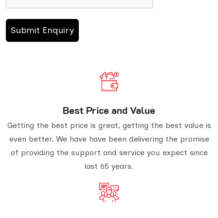
Best Price and Value
Getting the best price is great, getting the best value is
even better. We have have been delivering the promise
of providing the support and service you expect since
last 65 years.