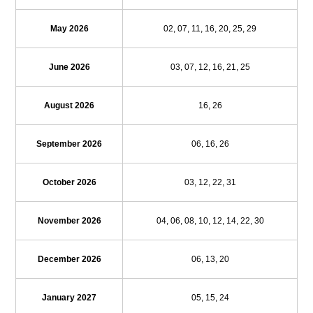
May 2026
02, 07, 11, 16, 20, 25, 29
June 2026
03, 07, 12, 16, 21, 25
August 2026
16, 26
September 2026
06, 16, 26
October 2026
03, 12, 22, 31
November 2026
04, 06, 08, 10, 12, 14, 22, 30
December 2026
06, 13, 20
January 2027
05, 15, 24