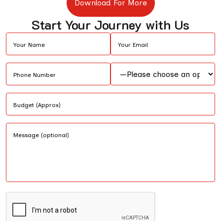
Download For More
Start Your Journey with Us