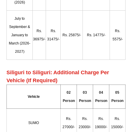
(2026)
July to
September &
Rs.
Rs.
Rs.
January to
Rs. 25875/-
Rs. 14775/-
36975/-
31475/-
5575/-
March (2026-
2027)
Siliguri to Siliguri: Additional Charge Per
Vehicle (If Required)
02
03
04
05
Vehicle
Person
Person
Person
Person
Rs.
Rs.
Rs.
Rs.
SUMO
27000/-
23000/-
19000/-
15000/-