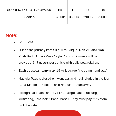
SCORPIO / XYLO / INNOVA (06-
Rs.
Rs.
Rs.
Rs.
Seater)
37000/-
33000/-
29000/-
25000/-
Note:
GST Extra.
During the journey from Siliguri to Siliguri, Non-AC and Non-
Push Back Sumo / Maxx / Xylo / Scorpio / Innova will be
provided. 6–7 guests per vehicle with daily seat rotation.
Each guest can carry max 15 kg luggage (including hand bag).
Nathula Pass is closed on Mondays and not included in the tour.
Baba Mandir is included and Nathula is 9 km away.
Foreign nationals cannot visit Chhangu Lake, Lachung,
Yumthang, Zero Point, Baba Mandir. They must pay 25% extra
on ticket rate.