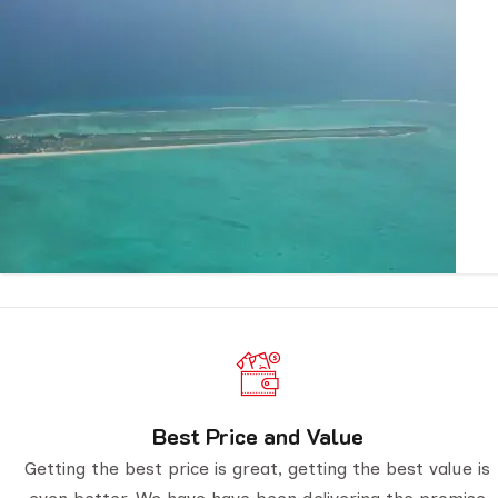
Best Price and Value
Getting the best price is great, getting the best value is