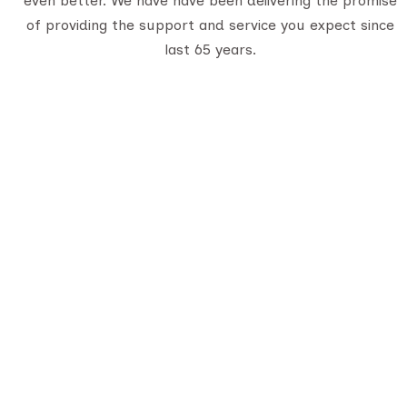
even better. We have have been delivering the promise
of providing the support and service you expect since
last 65 years.
Q
A
De
Serving travelers since 1950, we are
Gujarat’s oldest tour provider with 70,000+
C
happy customers. With four generations of
B
trusted experience, we offer well-planned
tours, personalized service, and
unforgettable journeys across India.