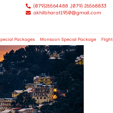
(079)26564488 ,(079) 26568833
akhilbharat1950@gmail.com
Special Packages
Monsoon Special Package
Fligh