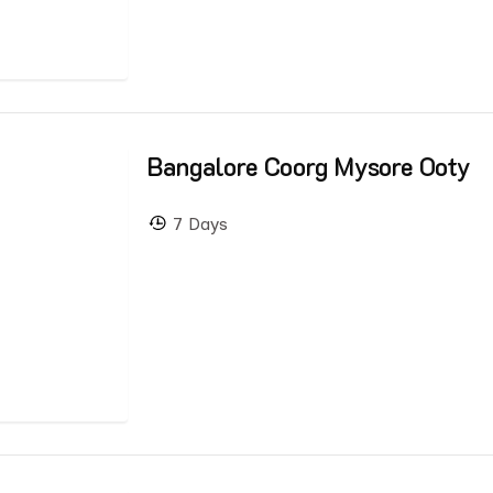
Bangalore Coorg Mysore Ooty
7 Days