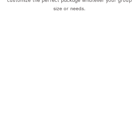
customize the perfect package whatever your group
size or needs.
uick Links
Trusted Certifications
bout Us
LTC Certificate
stination
Gujarat Tourism Certificate
ontact Us
log