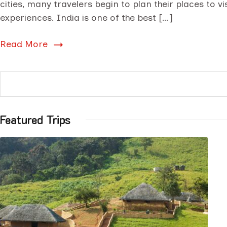
cities, many travelers begin to plan their places to v
experiences. India is one of the best […]
Read More
Featured Trips