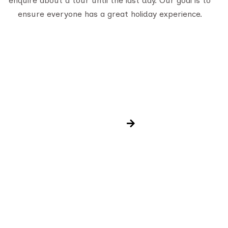
enquire about a tour until the last day. Our goal is to
ensure everyone has a great holiday experience.
Newsletter