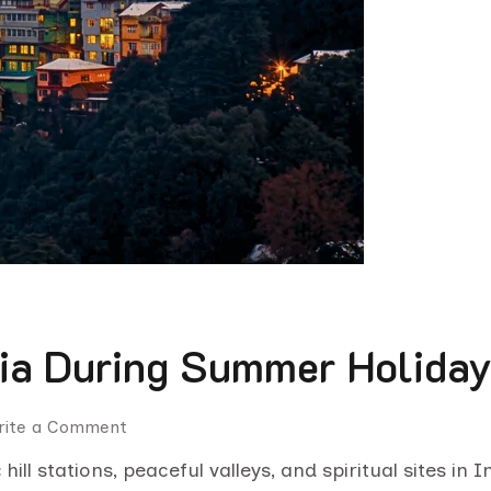
ndia During Summer Holida
rite a Comment
hill stations, peaceful valleys, and spiritual sites i