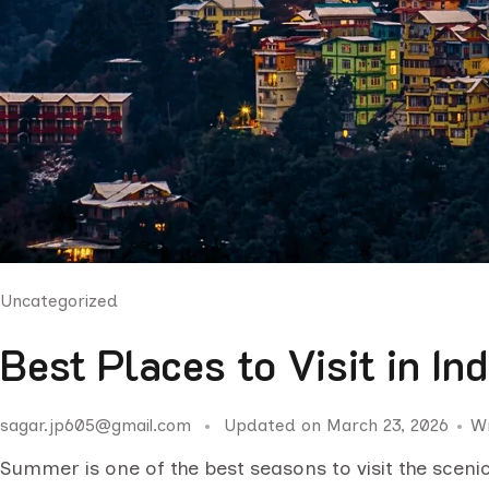
Uncategorized
Best Places to Visit in I
sagar.jp605@gmail.com
Updated on
March 23, 2026
W
Summer is one of the best seasons to visit the scenic 