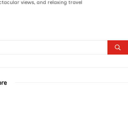
ctacular views, and relaxing travel
ore