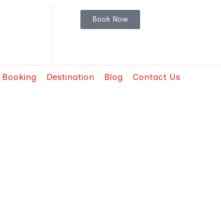
Book Now
t Booking
Destination
Blog
Contact Us