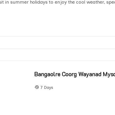
isit in summer holidays to enjoy the cool weather, spe
Bangaolre Coorg Wayanad Mys
7 Days