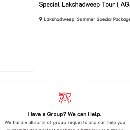
Special Lakshadweep Tour (
Lakshadweep
,
Summer Special Packag
Have a Group? We can Help.
We handle all sorts of group requests and can help you