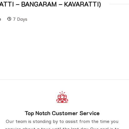
 AGATTI – BANGARAM – KAVARATTI)
e
7 Days
Top Notch Customer Service
Our team is standing by to assist from the time you