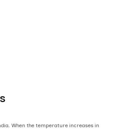
ys
n India. When the temperature increases in