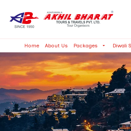
Home
About Us
Packages
Diwali 