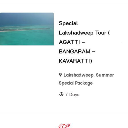
Special
Lakshadweep Tour (
AGATTI –
BANGARAM –
KAVARATTI)
Lakshadweep
,
Summer
Special Package
7 Days