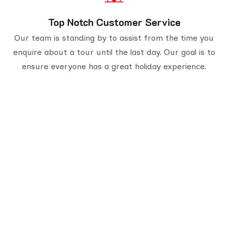
Top Notch Customer Service
Our team is standing by to assist from the time you
enquire about a tour until the last day. Our goal is to
ensure everyone has a great holiday experience.
Serving travelers since 1950, we are Gujarat’s
oldest tour provider with 70,000+ happy
customers. With four generations of trusted
experience, we offer well-planned tours,
personalized service, and unforgettable journeys
across India.