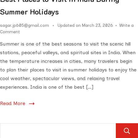
Summer Holidays
sagar.jp605@gmail.com
Updated on
March 23, 2026
Write a
Comment
Summer is one of the best seasons to visit the scenic hill
stations, peaceful valleys, and spiritual sites in India. When
the temperature increases in cities, many travelers begin
to plan their places to visit in summer holidays to enjoy the
cool weather, spectacular views, and relaxing travel
experiences. India is one of the best […]
Read More