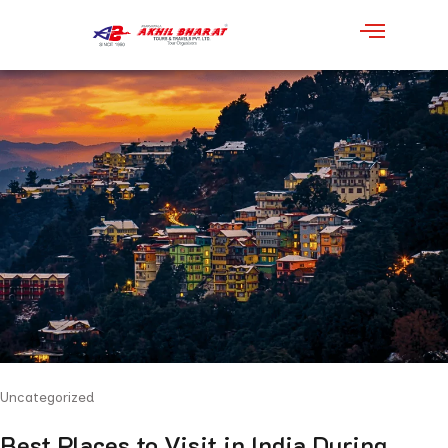
Uncategorized
Best Places to Visit in India During