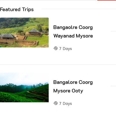
Featured Trips
Bangaolre Coorg
Wayanad Mysore
7 Days
Bangalore Coorg
Mysore Ooty
7 Days