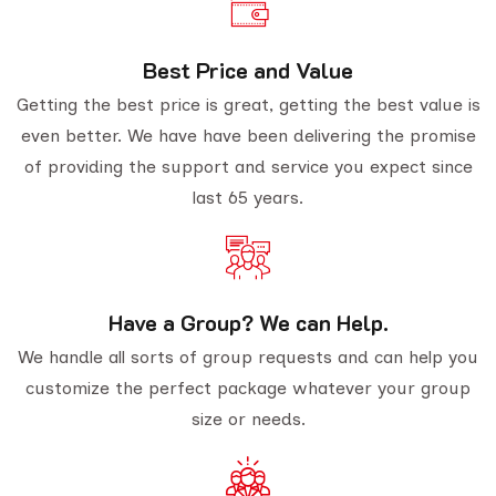
Best Price and Value
Getting the best price is great, getting the best value is
even better. We have have been delivering the promise
of providing the support and service you expect since
last 65 years.
Have a Group? We can Help.
We handle all sorts of group requests and can help you
customize the perfect package whatever your group
size or needs.