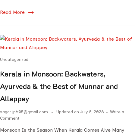
Read More
Uncategorized
Kerala in Monsoon: Backwaters,
Ayurveda & the Best of Munnar and
Alleppey
sagar.jp605@gmail.com
Updated on
July 8, 2026
Write a
Comment
Monsoon Is the Season When Kerala Comes Alive Many