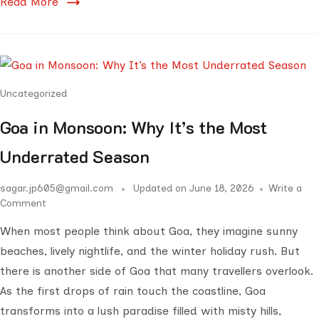
Read More
Uncategorized
Goa in Monsoon: Why It’s the Most
Underrated Season
sagar.jp605@gmail.com
Updated on
June 18, 2026
Write a
Comment
When most people think about Goa, they imagine sunny
beaches, lively nightlife, and the winter holiday rush. But
there is another side of Goa that many travellers overlook.
As the first drops of rain touch the coastline, Goa
transforms into a lush paradise filled with misty hills,