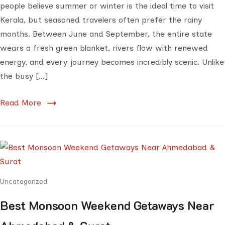
people believe summer or winter is the ideal time to visit
Kerala, but seasoned travelers often prefer the rainy
months. Between June and September, the entire state
wears a fresh green blanket, rivers flow with renewed
energy, and every journey becomes incredibly scenic. Unlike
the busy […]
Read More
Uncategorized
Best Monsoon Weekend Getaways Near