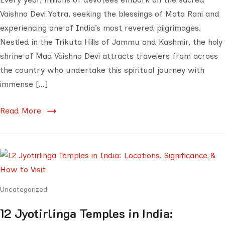
Vaishno Devi Yatra, seeking the blessings of Mata Rani and
experiencing one of India’s most revered pilgrimages.
Nestled in the Trikuta Hills of Jammu and Kashmir, the holy
shrine of Maa Vaishno Devi attracts travelers from across
the country who undertake this spiritual journey with
immense […]
Read More
Uncategorized
12 Jyotirlinga Temples in India: