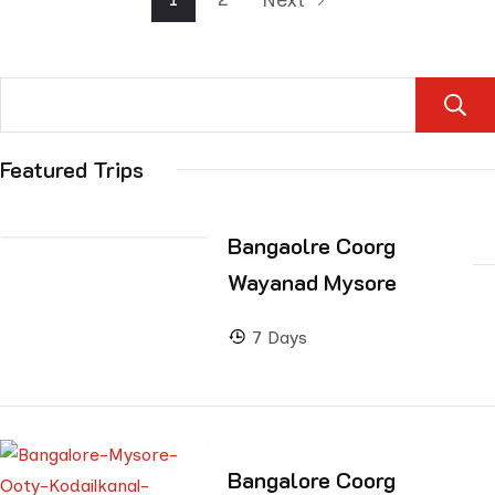
Featured Trips
Bangaolre Coorg
Wayanad Mysore
7 Days
Bangalore Coorg