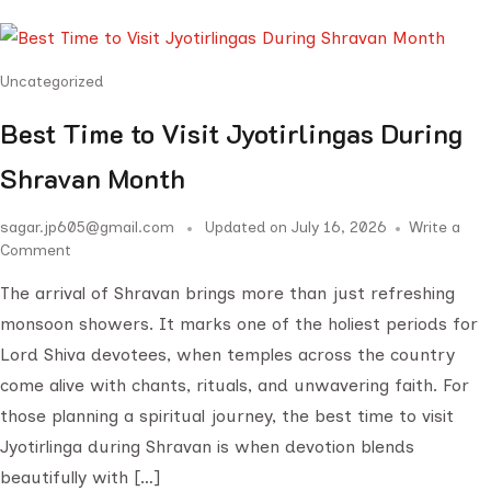
Uncategorized
Best Time to Visit Jyotirlingas During
Shravan Month
sagar.jp605@gmail.com
Updated on
July 16, 2026
Write a
Comment
The arrival of Shravan brings more than just refreshing
monsoon showers. It marks one of the holiest periods for
Lord Shiva devotees, when temples across the country
come alive with chants, rituals, and unwavering faith. For
those planning a spiritual journey, the best time to visit
Jyotirlinga during Shravan is when devotion blends
beautifully with […]