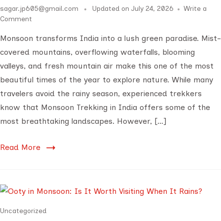
sagar.jp605@gmail.com
Updated on
July 24, 2026
Write a
Comment
Monsoon transforms India into a lush green paradise. Mist-
covered mountains, overflowing waterfalls, blooming
valleys, and fresh mountain air make this one of the most
beautiful times of the year to explore nature. While many
travelers avoid the rainy season, experienced trekkers
know that Monsoon Trekking in India offers some of the
most breathtaking landscapes. However, […]
Read More
Uncategorized