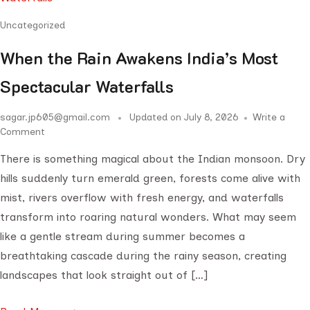
Uncategorized
When the Rain Awakens India’s Most
Spectacular Waterfalls
sagar.jp605@gmail.com
Updated on
July 8, 2026
Write a
Comment
There is something magical about the Indian monsoon. Dry
hills suddenly turn emerald green, forests come alive with
mist, rivers overflow with fresh energy, and waterfalls
transform into roaring natural wonders. What may seem
like a gentle stream during summer becomes a
breathtaking cascade during the rainy season, creating
landscapes that look straight out of […]