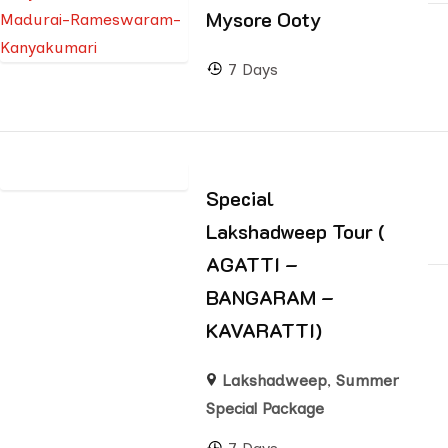
Mysore Ooty
7 Days
Special
Lakshadweep Tour (
AGATTI –
BANGARAM –
KAVARATTI)
Lakshadweep
,
Summer
Special Package