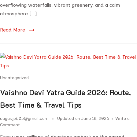
overflowing waterfalls, vibrant greenery, and a calm
atmosphere […]
Read More
Uncategorized
Vaishno Devi Yatra Guide 2026: Route,
Best Time & Travel Tips
sagar.jp605@gmail.com
Updated on
June 18, 2026
Write a
Comment
Every year, millions of devotees embark on the sacred