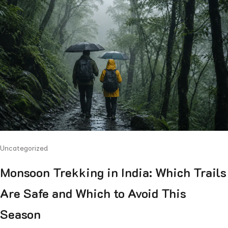
Uncategorized
Monsoon Trekking in India: Which Trails
Are Safe and Which to Avoid This
Season