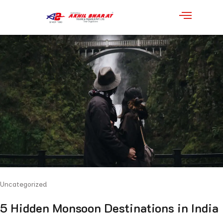
Uncategorized
5 Hidden Monsoon Destinations in India