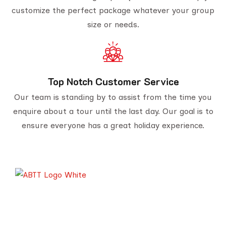
customize the perfect package whatever your group
size or needs.
Top Notch Customer Service
Our team is standing by to assist from the time you
enquire about a tour until the last day. Our goal is to
ensure everyone has a great holiday experience.
Serving travelers since 1950, we are Gujarat’s
oldest tour provider with 70,000+ happy