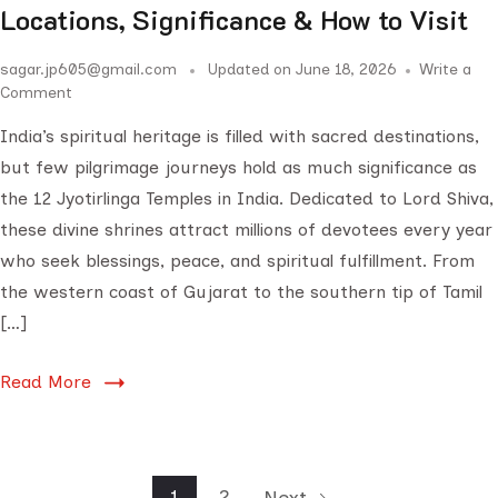
Locations, Significance & How to Visit
sagar.jp605@gmail.com
Updated on
June 18, 2026
Write a
Comment
India’s spiritual heritage is filled with sacred destinations,
but few pilgrimage journeys hold as much significance as
the 12 Jyotirlinga Temples in India. Dedicated to Lord Shiva,
these divine shrines attract millions of devotees every year
who seek blessings, peace, and spiritual fulfillment. From
the western coast of Gujarat to the southern tip of Tamil
[…]
Read More
1
2
Next