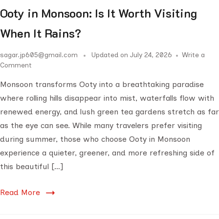
Ooty in Monsoon: Is It Worth Visiting
When It Rains?
sagar.jp605@gmail.com
Updated on
July 24, 2026
Write a
Comment
Monsoon transforms Ooty into a breathtaking paradise
where rolling hills disappear into mist, waterfalls flow with
renewed energy, and lush green tea gardens stretch as far
as the eye can see. While many travelers prefer visiting
during summer, those who choose Ooty in Monsoon
experience a quieter, greener, and more refreshing side of
this beautiful […]
Read More