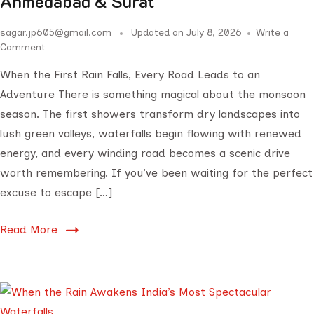
Ahmedabad & Surat
sagar.jp605@gmail.com
Updated on
July 8, 2026
Write a
Comment
When the First Rain Falls, Every Road Leads to an
Adventure There is something magical about the monsoon
season. The first showers transform dry landscapes into
lush green valleys, waterfalls begin flowing with renewed
energy, and every winding road becomes a scenic drive
worth remembering. If you’ve been waiting for the perfect
excuse to escape […]
Read More