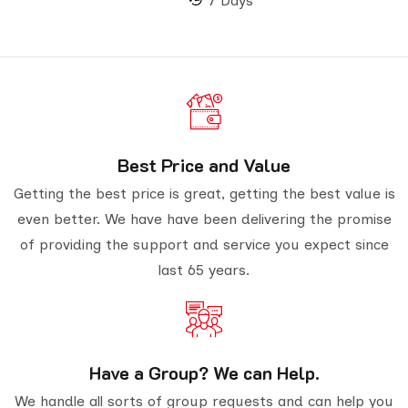
7 Days
Best Price and Value
Getting the best price is great, getting the best value is
even better. We have have been delivering the promise
of providing the support and service you expect since
last 65 years.
Have a Group? We can Help.
We handle all sorts of group requests and can help you