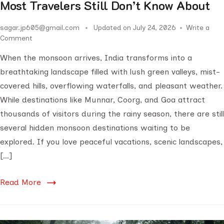
Most Travelers Still Don’t Know About
sagar.jp605@gmail.com
Updated on
July 24, 2026
Write a
Comment
When the monsoon arrives, India transforms into a
breathtaking landscape filled with lush green valleys, mist-
covered hills, overflowing waterfalls, and pleasant weather.
While destinations like Munnar, Coorg, and Goa attract
thousands of visitors during the rainy season, there are still
several hidden monsoon destinations waiting to be
explored. If you love peaceful vacations, scenic landscapes,
[…]
Read More