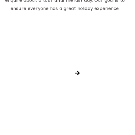
enquire about a tour until the last day. Our goal is to
ensure everyone has a great holiday experience.
Newsletter