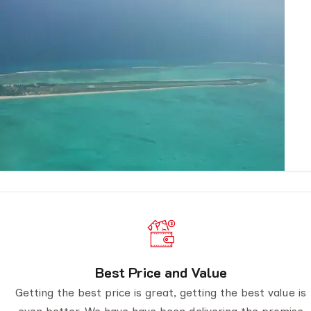
Best Price and Value
Getting the best price is great, getting the best value is