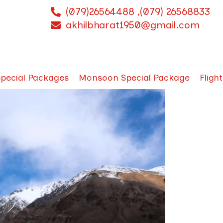
(079)26564488 ,(079) 26568833
akhilbharat1950@gmail.com
Special Packages
Monsoon Special Package
Fligh