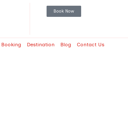
Book Now
t Booking
Destination
Blog
Contact Us