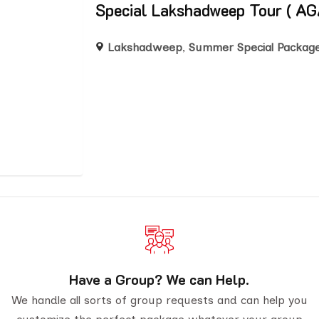
Special Lakshadweep Tour (
Lakshadweep
,
Summer Special Packag
Have a Group? We can Help.
We handle all sorts of group requests and can help you