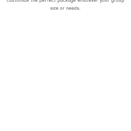
customize the perfect package whatever your group
size or needs.
uick Links
Trusted Certifications
bout Us
LTC Certificate
stination
Gujarat Tourism Certificate
ontact Us
log