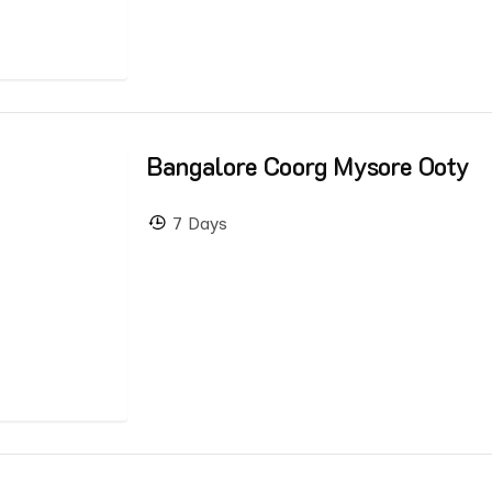
Bangalore Coorg Mysore Ooty
7 Days