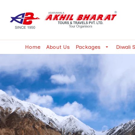
Home
About Us
Packages
Diwali 