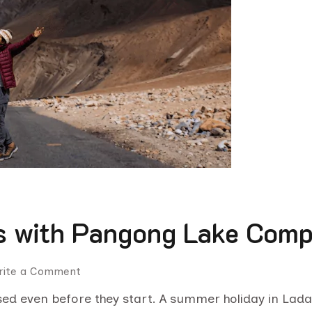
 with Pangong Lake Compl
rite a Comment
sed even before they start. A summer holiday in Lad