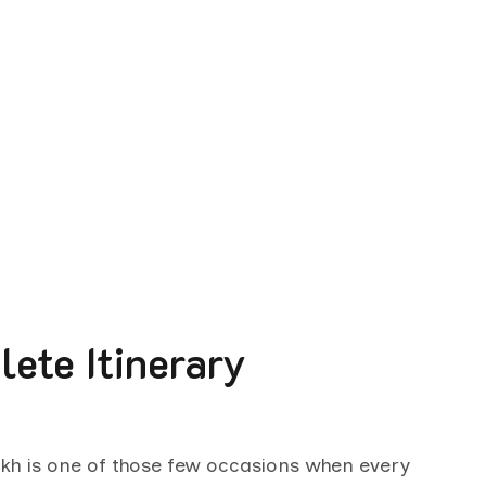
ete Itinerary
akh is one of those few occasions when every