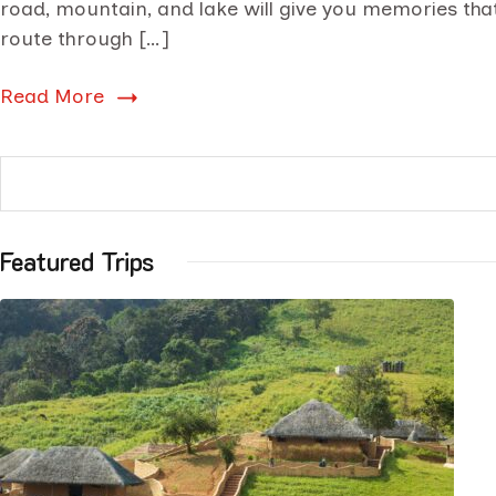
road, mountain, and lake will give you memories that 
route through […]
Read More
Featured Trips