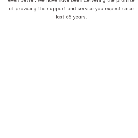
even better. We have have been delivering the promise
of providing the support and service you expect since
last 65 years.
Q
A
De
Serving travelers since 1950, we are
Gujarat’s oldest tour provider with 70,000+
C
happy customers. With four generations of
B
trusted experience, we offer well-planned
tours, personalized service, and
unforgettable journeys across India.