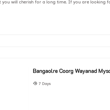
you will cherish for a long time. If you are looking 
Bangaolre Coorg Wayanad Mys
7 Days