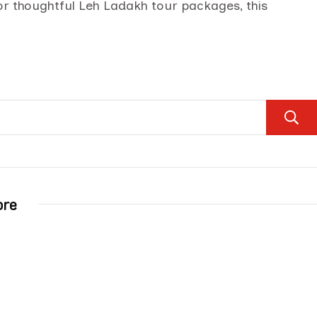
for thoughtful Leh Ladakh tour packages, this
ore