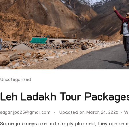
Uncategorized
Leh Ladakh Tour Packages
sagar.jp605@gmail.com
Updated on
March 24, 2026
W
Some journeys are not simply planned; they are sen