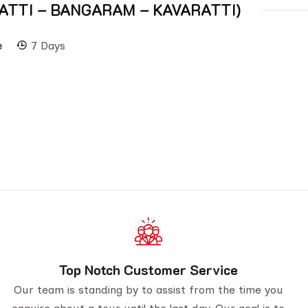
 AGATTI – BANGARAM – KAVARATTI)
e
7 Days
Top Notch Customer Service
Our team is standing by to assist from the time you