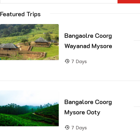
Featured Trips
Bangaolre Coorg
Wayanad Mysore
7 Days
Bangalore Coorg
Mysore Ooty
7 Days