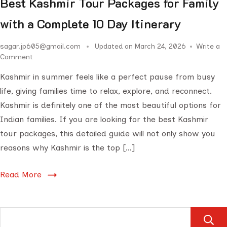
Best Kashmir Tour Packages for Family
with a Complete 10 Day Itinerary
sagar.jp605@gmail.com
Updated on
March 24, 2026
Write a
Comment
Kashmir in summer feels like a perfect pause from busy
life, giving families time to relax, explore, and reconnect.
Kashmir is definitely one of the most beautiful options for
Indian families. If you are looking for the best Kashmir
tour packages, this detailed guide will not only show you
reasons why Kashmir is the top […]
Read More