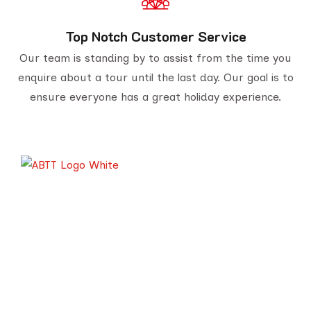
Top Notch Customer Service
Our team is standing by to assist from the time you
enquire about a tour until the last day. Our goal is to
ensure everyone has a great holiday experience.
Serving travelers since 1950, we are Gujarat’s
oldest tour provider with 70,000+ happy
customers. With four generations of trusted
experience, we offer well-planned tours,
personalized service, and unforgettable journeys
across India.