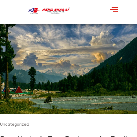
Uncategorized