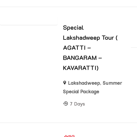
Special
Lakshadweep Tour (
AGATTI –
BANGARAM –
KAVARATTI)
Lakshadweep
,
Summer
Special Package
7 Days