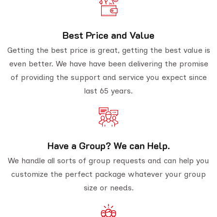
Best Price and Value
Getting the best price is great, getting the best value is
even better. We have have been delivering the promise
of providing the support and service you expect since
last 65 years.
Have a Group? We can Help.
We handle all sorts of group requests and can help you
customize the perfect package whatever your group
size or needs.