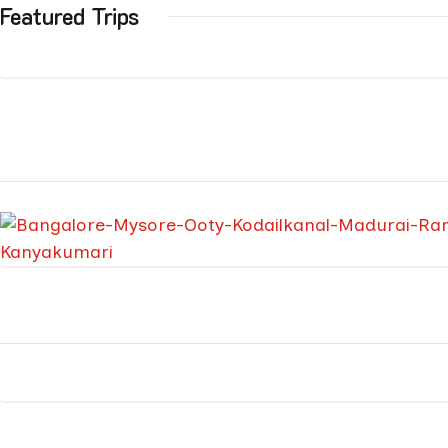
Featured Trips