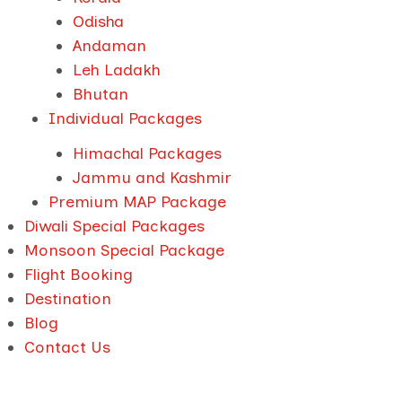
Odisha
Andaman
Leh Ladakh
Bhutan
Individual Packages
Himachal Packages
Jammu and Kashmir
Premium MAP Package
Diwali Special Packages
Monsoon Special Package
Flight Booking
Destination
Blog
Contact Us