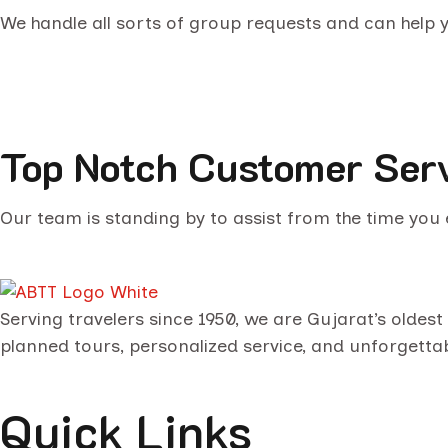
We handle all sorts of group requests and can help
Top Notch Customer Ser
Our team is standing by to assist from the time you e
Serving travelers since 1950, we are Gujarat’s oldes
planned tours, personalized service, and unforgetta
Quick Links