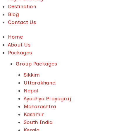
Destination
Blog
Contact Us
Home
About Us
Packages
Group Packages
Sikkim
Uttarakhand
Nepal
Ayodhya Prayagraj
Maharashtra
Kashmir
South India
Kerala