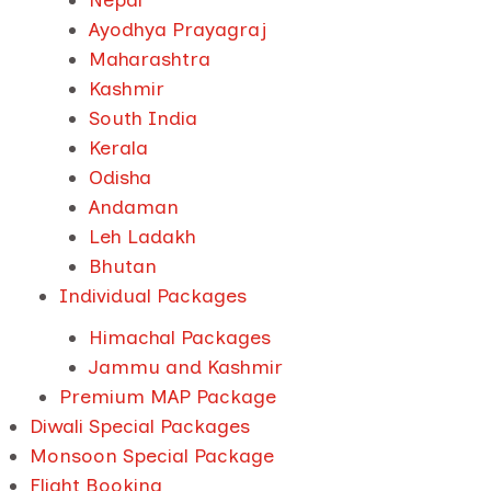
Nepal
Ayodhya Prayagraj
Maharashtra
Kashmir
South India
Kerala
Odisha
Andaman
Leh Ladakh
Bhutan
Individual Packages
Himachal Packages
Jammu and Kashmir
Premium MAP Package
Diwali Special Packages
Monsoon Special Package
Flight Booking