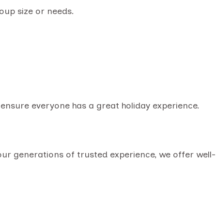
oup size or needs.
o ensure everyone has a great holiday experience.
our generations of trusted experience, we offer well-