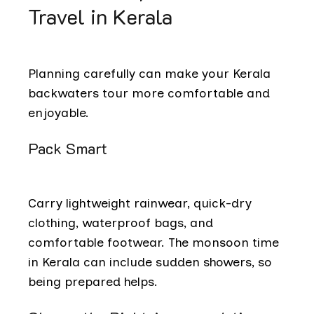
Travel in Kerala
Planning carefully can make your Kerala
backwaters tour more comfortable and
enjoyable.
Pack Smart
Carry lightweight rainwear, quick-dry
clothing, waterproof bags, and
comfortable footwear. The monsoon time
in Kerala can include sudden showers, so
being prepared helps.