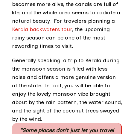
becomes more alive, the canals are full of
life, and the whole area seems to radiate a
natural beauty. For travelers planning a
Kerala backwaters tour
, the upcoming
rainy season can be one of the most
rewarding times to visit.
Generally speaking, a trip to Kerala during
the monsoon season is filled with less
noise and offers a more genuine version
of the state. In fact, you will be able to
enjoy the lovely monsoon vibe brought
about by the rain pattern, the water sound,
and the sight of the coconut trees swayed
by the wind.
“Some places don’t just let you travel