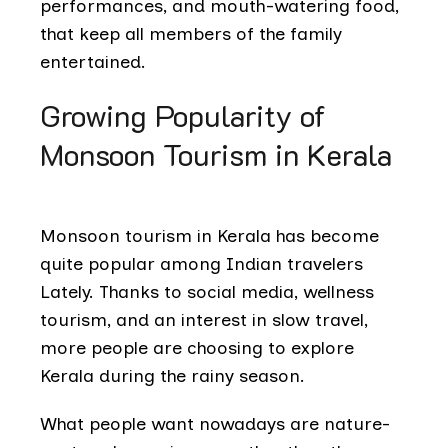
performances, and mouth-watering food,
that keep all members of the family
entertained.
Growing Popularity of
Monsoon Tourism in Kerala
Monsoon tourism in Kerala has become
quite popular among Indian travelers
Lately. Thanks to social media, wellness
tourism, and an interest in slow travel,
more people are choosing to explore
Kerala during the rainy season.
What people want nowadays are nature-