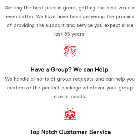
Getting the best price is great, getting the best value is
even better. We have have been delivering the promise
of providing the support and service you expect since
last 65 years.
Have a Group? We can Help.
We handle all sorts of group requests and can help you
customize the perfect package whatever your group
size or needs.
Top Notch Customer Service