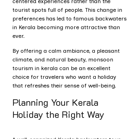
centered experiences rather than the
tourist spots full of people. This change in
preferences has led to famous backwaters
in Kerala becoming more attractive than
ever.
By offering a calm ambiance, a pleasant
climate, and natural beauty, monsoon
tourism in kerala can be an excellent
choice for travelers who want a holiday
that refreshes their sense of well-being.
Planning Your Kerala
Holiday the Right Way