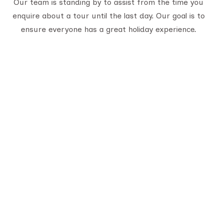
Our team is standing by to assist from the time you
enquire about a tour until the last day. Our goal is to
ensure everyone has a great holiday experience.
Serving travelers since 1950, we are Gujarat’s
oldest tour provider with 70,000+ happy
customers. With four generations of trusted
experience, we offer well-planned tours,
personalized service, and unforgettable journeys
across India.
Quick Links
About Us