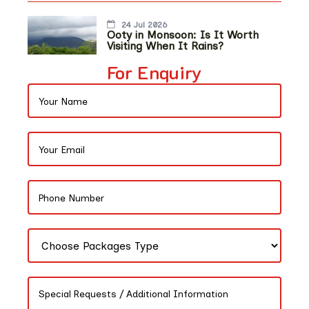
24 Jul 2026
Ooty in Monsoon: Is It Worth
Visiting When It Rains?
For Enquiry