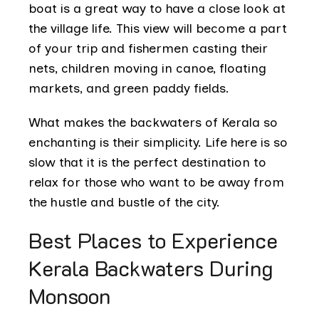
boat is a great way to have a close look at
the village life. This view will become a part
of your trip and fishermen casting their
nets, children moving in canoe, floating
markets, and green paddy fields.
What makes the backwaters of Kerala so
enchanting is their simplicity. Life here is so
slow that it is the perfect destination to
relax for those who want to be away from
the hustle and bustle of the city.
Best Places to Experience
Kerala Backwaters During
Monsoon