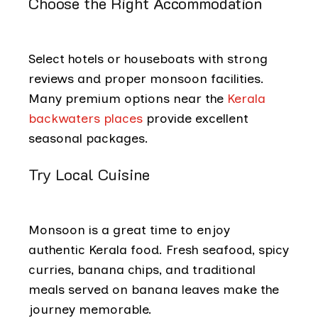
Choose the Right Accommodation
Select hotels or houseboats with strong
reviews and proper monsoon facilities.
Many premium options near the
Kerala
backwaters places
provide excellent
seasonal packages.
Try Local Cuisine
Monsoon is a great time to enjoy
authentic Kerala food. Fresh seafood, spicy
curries, banana chips, and traditional
meals served on banana leaves make the
journey memorable.