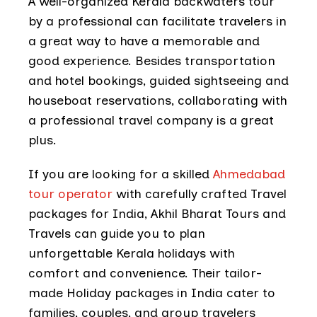
A well-organized Kerala backwaters tour
by a professional can facilitate travelers in
a great way to have a memorable and
good experience. Besides transportation
and hotel bookings, guided sightseeing and
houseboat reservations, collaborating with
a professional travel company is a great
plus.
If you are looking for a skilled
Ahmedabad
tour operator
with carefully crafted Travel
packages for India, Akhil Bharat Tours and
Travels can guide you to plan
unforgettable Kerala holidays with
comfort and convenience. Their tailor-
made Holiday packages in India cater to
families, couples, and group travelers