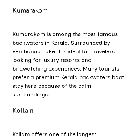
Kumarakom
Kumarakom is among the most famous
backwaters in Kerala. Surrounded by
Vembanad Lake, it is ideal for travelers
looking for luxury resorts and
birdwatching experiences. Many tourists
prefer a premium Kerala backwaters boat
stay here because of the calm
surroundings.
Kollam
Kollam offers one of the longest