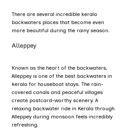
There are several incredible kerala
backwaters places that become even
more beautiful during the rainy season.
Alleppey
Known as the
heart of the backwaters,
Alleppey is one of the best backwaters in
kerala for houseboat stays. The rain-
covered canals and peaceful villages
create postcard-worthy scenery. A
relaxing backwater ride in Kerala through
Alleppey during monsoon feels incredibly
refreshing.