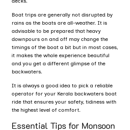
decks.
Boat trips are generally not disrupted by
rains as the boats are all-weather. It is
advisable to be prepared that heavy
downpours on and off may change the
timings of the boat a bit but in most cases,
it makes the whole experience beautiful
and you get a different glimpse of the
backwaters.
It is always a good idea to pick a reliable
operator for your Kerala backwaters boat
ride that ensures your safety, tidiness with
the highest level of comfort.
Essential Tips for Monsoon