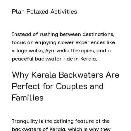
Plan Relaxed Activities
Instead of rushing between destinations,
focus on enjoying slower experiences like
village walks, Ayurvedic therapies, and a
peaceful backwater ride in Kerala.
Why Kerala Backwaters Are
Perfect for Couples and
Families
Tranquility is the defining feature of the
backwaters of Kerala, which is why they