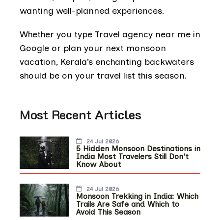
wanting well-planned experiences.
Whether you type Travel agency near me in
Google or plan your next monsoon
vacation, Kerala’s enchanting backwaters
should be on your travel list this season.
Most Recent Articles
24 Jul 2026
5 Hidden Monsoon Destinations in
India Most Travelers Still Don't
Know About
24 Jul 2026
Monsoon Trekking in India: Which
Trails Are Safe and Which to
Avoid This Season