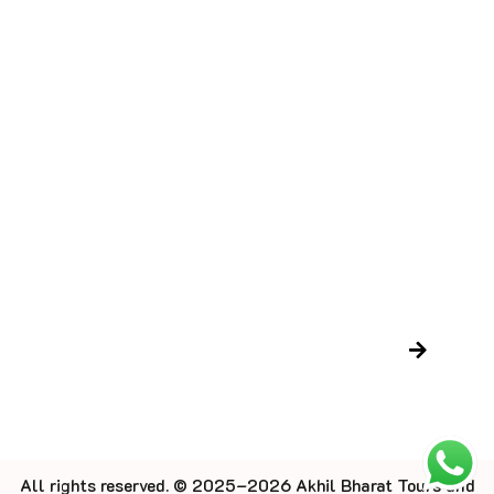
Destination
Contact Us
Blog
Trusted Certifications
LTC Certificate
Gujarat Tourism Certificate
Newsletter
All rights reserved. © 2025–2026 Akhil Bharat Tours and