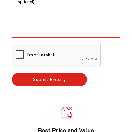
Best Price and Value