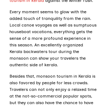
tourism in kerala
against the winter rush.
Every moment seems to glow with the
added touch of tranquility from the rain.
Local canoe voyages as well as sumptuous
houseboat vacations, everything gets the
sense of a more profound experience in
this season. An excellently organized
Kerala backwaters tour during the
monsoon can show your travelers the
authentic side of kerala.
Besides that, monsoon tourism in Kerala is
also favored by people for less crowds.
Travelers can not only enjoy a relaxed time
at the not-so-commercial popular spots,
but they can also have the chance to have