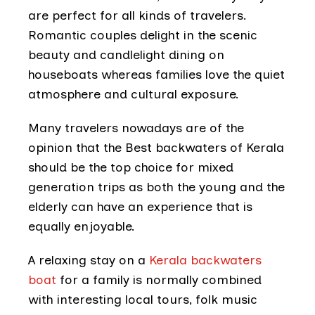
are perfect for all kinds of travelers.
Romantic couples delight in the scenic
beauty and candlelight dining on
houseboats whereas families love the quiet
atmosphere and cultural exposure.
Many travelers nowadays are of the
opinion that the Best backwaters of Kerala
should be the top choice for mixed
generation trips as both the young and the
elderly can have an experience that is
equally enjoyable.
A relaxing stay on a
Kerala backwaters
boat
for a family is normally combined
with interesting local tours, folk music