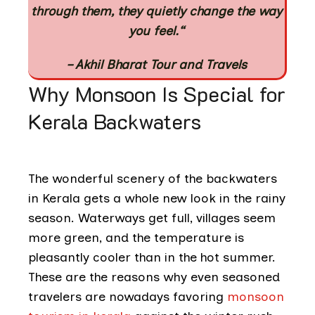
through them, they quietly change the way
you feel.
“
– Akhil Bharat Tour and Travels
Why Monsoon Is Special for
Kerala Backwaters
The wonderful scenery of the backwaters
in Kerala gets a whole new look in the rainy
season. Waterways get full, villages seem
more green, and the temperature is
pleasantly cooler than in the hot summer.
These are the reasons why even seasoned
travelers are nowadays favoring
monsoon