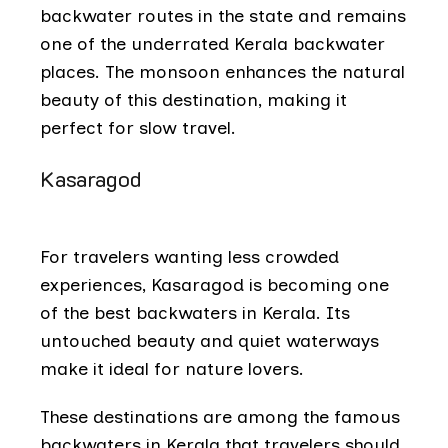
backwater routes in the state and remains
one of the underrated Kerala backwater
places. The monsoon enhances the natural
beauty of this destination, making it
perfect for slow travel.
Kasaragod
For travelers wanting less crowded
experiences, Kasaragod is becoming one
of the best backwaters in Kerala. Its
untouched beauty and quiet waterways
make it ideal for nature lovers.
These destinations are among the famous
backwaters in Kerala that travelers should