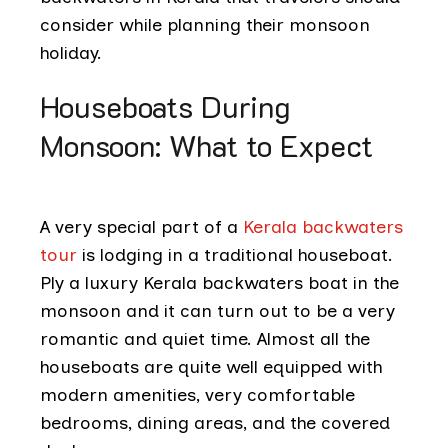
consider while planning their monsoon
holiday.
Houseboats During
Monsoon: What to Expect
A very special part of a
Kerala backwaters
tour
is lodging in a traditional houseboat.
Ply a luxury Kerala backwaters boat in the
monsoon and it can turn out to be a very
romantic and quiet time. Almost all the
houseboats are quite well equipped with
modern amenities, very comfortable
bedrooms, dining areas, and the covered