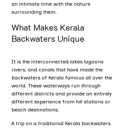
an intimate time with the nature
surrounding them.
What Makes Kerala
Backwaters Unique
It is the interconnected lakes lagoons
rivers, and canals that have made the
backwaters of Kerala famous all over the
world. These waterways run through
different districts and provide an entirely
different experience from hill stations or
beach destinations.
A trip on a traditional Kerala backwaters