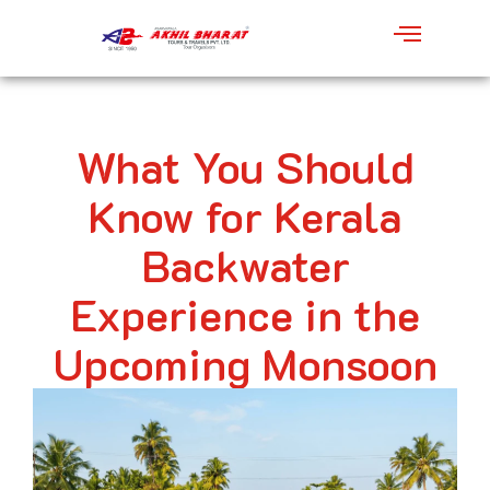
What You Should
Know for Kerala
Backwater
Experience in the
Upcoming Monsoon