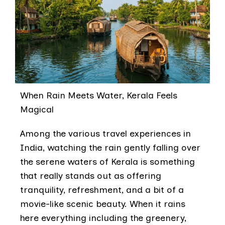
When Rain Meets Water, Kerala Feels
Magical
Among the various travel experiences in
India, watching the rain gently falling over
the serene waters of Kerala is something
that really stands out as offering
tranquility, refreshment, and a bit of a
movie-like scenic beauty. When it rains
here everything including the greenery,